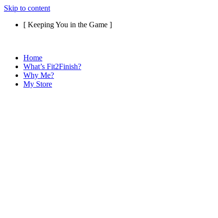
Skip to content
[ Keeping You in the Game ]
Home
What’s Fit2Finish?
Why Me?
My Store