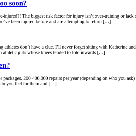
too soon?
njured?! The biggest risk factor for injury isn’t over-training or lack o
who’ve been injured before and are attempting to return […]
athletes don’t have a clue. I’ll never forget sitting with Katherine an
in athletic girls whose knees tended to fold inwards […]
en?
 packages. 200-400,000 repairs per year (depending on who you ask) cos
pain you feel for them and […]