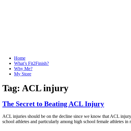
Home
What’s Fit2Finish?
Why Me?
My Store
Tag:
ACL injury
The Secret to Beating ACL Injury
ACL injuries should be on the decline since we know that ACL injury p
school athletes and particularly among high school female athletes in r