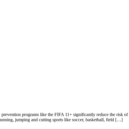
revention programs like the FIFA 11+ significantly reduce the risk of t
unning, jumping and cutting sports like soccer, basketball, field […]