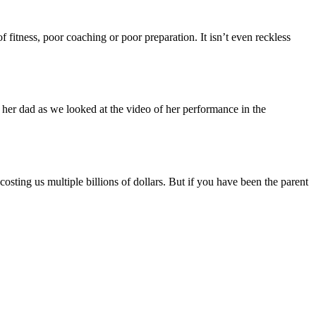
f fitness, poor coaching or poor preparation. It isn’t even reckless
d her dad as we looked at the video of her performance in the
ting us multiple billions of dollars. But if you have been the parent