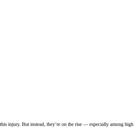
his injury. But instead, they’re on the rise — especially among high