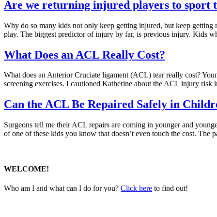
Are we returning injured players to sport 
Why do so many kids not only keep getting injured, but keep getting re-i
play. The biggest predictor of injury by far, is previous injury. Kids 
What Does an ACL Really Cost?
What does an Anterior Cruciate ligament (ACL) tear really cost? Young 
screening exercises. I cautioned Katherine about the ACL injury risk 
Can the ACL Be Repaired Safely in Childr
Surgeons tell me their ACL repairs are coming in younger and younger
of one of these kids you know that doesn’t even touch the cost. The 
WELCOME!
Who am I and what can I do for you?
Click here
to find out!