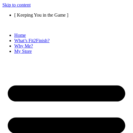
Skip to content
[ Keeping You in the Game ]
Home
What’s Fit2Finish?
Why Me?
My Store