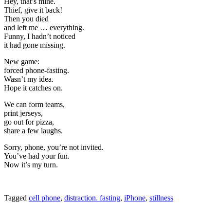
Hey, that’s mine.
Thief, give it back!
Then you died
and left me … everything.
Funny, I hadn’t noticed
it had gone missing.
New game:
forced phone-fasting.
Wasn’t my idea.
Hope it catches on.
We can form teams,
print jerseys,
go out for pizza,
share a few laughs.
Sorry, phone, you’re not invited.
You’ve had your fun.
Now it’s my turn.
Tagged
cell phone
,
distraction. fasting
,
iPhone
,
stillness