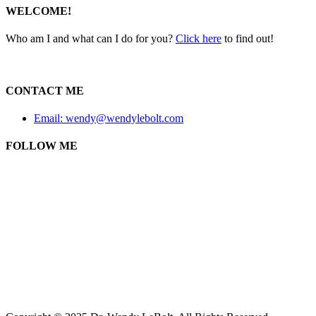
WELCOME!
Who am I and what can I do for you?
Click here
to find out!
CONTACT ME
Email: wendy@wendylebolt.com
FOLLOW ME