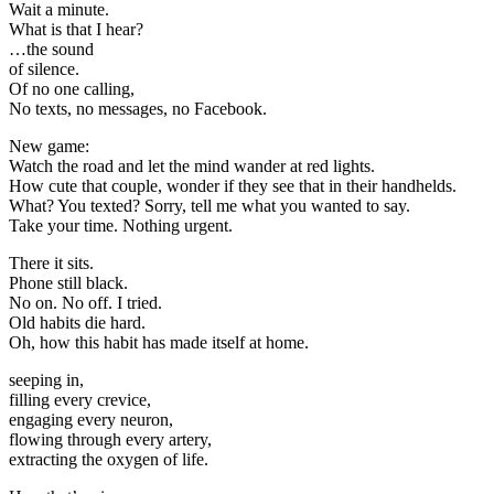
Wait a minute.
What is that I hear?
…the sound
of silence.
Of no one calling,
No texts, no messages, no Facebook.
New game:
Watch the road and let the mind wander at red lights.
How cute that couple, wonder if they see that in their handhelds.
What? You texted? Sorry, tell me what you wanted to say.
Take your time. Nothing urgent.
There it sits.
Phone still black.
No on. No off. I tried.
Old habits die hard.
Oh, how this habit has made itself at home.
seeping in,
filling every crevice,
engaging every neuron,
flowing through every artery,
extracting the oxygen of life.