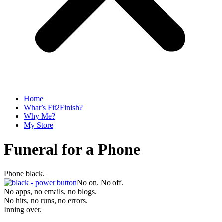
Home
What’s Fit2Finish?
Why Me?
My Store
Funeral for a Phone
Phone black.
No on. No off.
No apps, no emails, no blogs.
No hits, no runs, no errors.
Inning over.