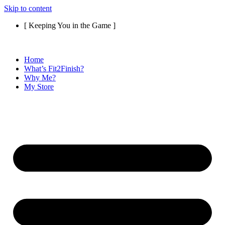
Skip to content
[ Keeping You in the Game ]
Home
What’s Fit2Finish?
Why Me?
My Store