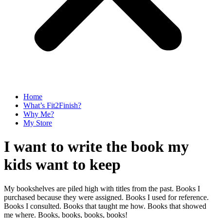
Home
What’s Fit2Finish?
Why Me?
My Store
I want to write the book my
kids want to keep
My bookshelves are piled high with titles from the past. Books I
purchased because they were assigned. Books I used for reference.
Books I consulted. Books that taught me how. Books that showed
me where. Books, books, books, books!