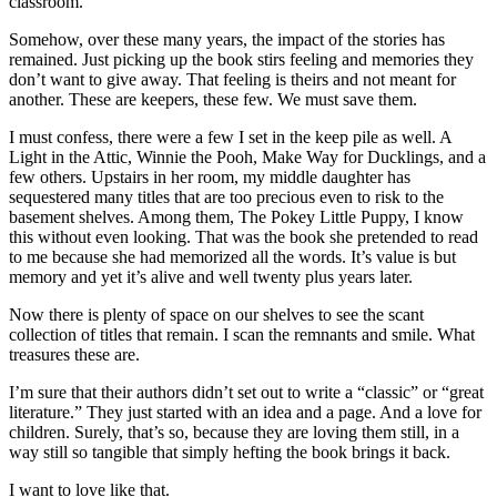
classroom.
Somehow, over these many years, the impact of the stories has
remained. Just picking up the book stirs feeling and memories they
don’t want to give away. That feeling is theirs and not meant for
another. These are keepers, these few. We must save them.
I must confess, there were a few I set in the keep pile as well. A
Light in the Attic, Winnie the Pooh, Make Way for Ducklings, and a
few others. Upstairs in her room, my middle daughter has
sequestered many titles that are too precious even to risk to the
basement shelves. Among them, The Pokey Little Puppy, I know
this without even looking. That was the book she pretended to read
to me because she had memorized all the words. It’s value is but
memory and yet it’s alive and well twenty plus years later.
Now there is plenty of space on our shelves to see the scant
collection of titles that remain. I scan the remnants and smile. What
treasures these are.
I’m sure that their authors didn’t set out to write a “classic” or “great
literature.” They just started with an idea and a page. And a love for
children. Surely, that’s so, because they are loving them still, in a
way still so tangible that simply hefting the book brings it back.
I want to love like that.