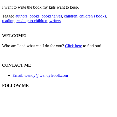
I want to write the book my kids want to keep.
Tagged
authors
,
books
,
bookshelves
,
children
,
children's books
,
reading
,
reading to children
,
writers
WELCOME!
Who am I and what can I do for you?
Click here
to find out!
CONTACT ME
Email: wendy@wendylebolt.com
FOLLOW ME