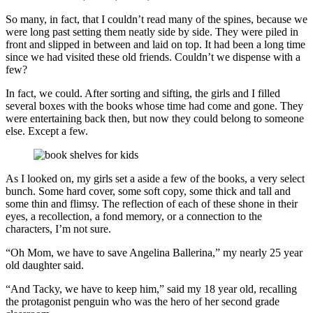
So many, in fact, that I couldn’t read many of the spines, because we
were long past setting them neatly side by side. They were piled in
front and slipped in between and laid on top. It had been a long time
since we had visited these old friends. Couldn’t we dispense with a
few?
In fact, we could. After sorting and sifting, the girls and I filled
several boxes with the books whose time had come and gone. They
were entertaining back then, but now they could belong to someone
else. Except a few.
As I looked on, my girls set a aside a few of the books, a very select
bunch. Some hard cover, some soft copy, some thick and tall and
some thin and flimsy. The reflection of each of these shone in their
eyes, a recollection, a fond memory, or a connection to the
characters, I’m not sure.
“Oh Mom, we have to save Angelina Ballerina,” my nearly 25 year
old daughter said.
“And Tacky, we have to keep him,” said my 18 year old, recalling
the protagonist penguin who was the hero of her second grade