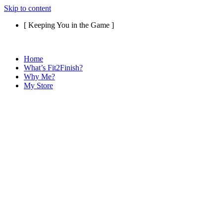
Skip to content
[ Keeping You in the Game ]
Home
What’s Fit2Finish?
Why Me?
My Store