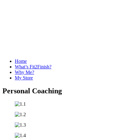
Home
What’s Fit2Finish?
Why Me?
My Store
Personal Coaching