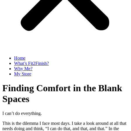
Home
What’s Fit2Finish?
Why Me?
My Store
Finding Comfort in the Blank
Spaces
I can’t do everything.
This is the dilemma I face most days. I take a look around at all that
needs doing and think, “I can do that, and that, and that.” In the