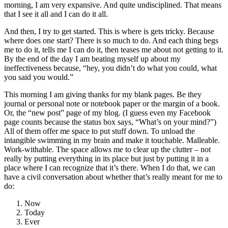
morning, I am very expansive. And quite undisciplined. That means
that I see it all and I can do it all.
And then, I try to get started. This is where is gets tricky. Because
where does one start? There is so much to do. And each thing begs
me to do it, tells me I can do it, then teases me about not getting to it.
By the end of the day I am beating myself up about my
ineffectiveness because, “hey, you didn’t do what you could, what
you said you would.”
This morning I am giving thanks for my blank pages. Be they
journal or personal note or notebook paper or the margin of a book.
Or, the “new post” page of my blog. (I guess even my Facebook
page counts because the status box says, “What’s on your mind?”)
All of them offer me space to put stuff down. To unload the
intangible swimming in my brain and make it touchable. Malleable.
Work-withable. The space allows me to clear up the clutter – not
really by putting everything in its place but just by putting it in a
place where I can recognize that it’s there. When I do that, we can
have a civil conversation about whether that’s really meant for me to
do:
Now
Today
Ever