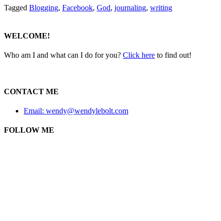
Tagged
Blogging
,
Facebook
,
God
,
journaling
,
writing
WELCOME!
Who am I and what can I do for you?
Click here
to find out!
CONTACT ME
Email: wendy@wendylebolt.com
FOLLOW ME