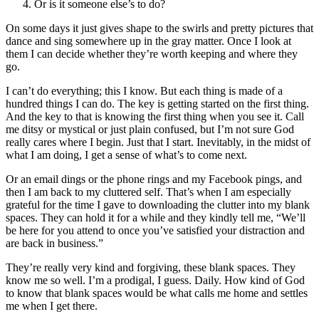
Or is it someone else’s to do?
On some days it just gives shape to the swirls and pretty pictures that
dance and sing somewhere up in the gray matter. Once I look at
them I can decide whether they’re worth keeping and where they
go.
I can’t do everything; this I know. But each thing is made of a
hundred things I can do. The key is getting started on the first thing.
And the key to that is knowing the first thing when you see it. Call
me ditsy or mystical or just plain confused, but I’m not sure God
really cares where I begin. Just that I start. Inevitably, in the midst of
what I am doing, I get a sense of what’s to come next.
Or an email dings or the phone rings and my Facebook pings, and
then I am back to my cluttered self. That’s when I am especially
grateful for the time I gave to downloading the clutter into my blank
spaces. They can hold it for a while and they kindly tell me, “We’ll
be here for you attend to once you’ve satisfied your distraction and
are back in business.”
They’re really very kind and forgiving, these blank spaces. They
know me so well. I’m a prodigal, I guess. Daily. How kind of God
to know that blank spaces would be what calls me home and settles
me when I get there.