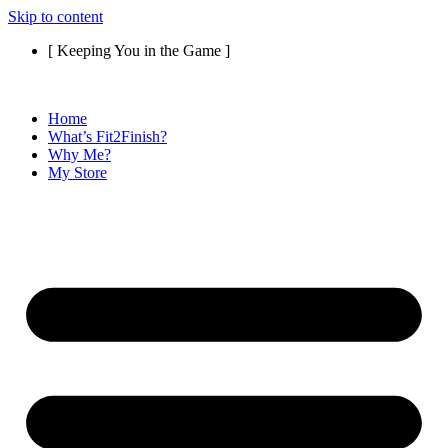
Skip to content
[ Keeping You in the Game ]
Home
What’s Fit2Finish?
Why Me?
My Store