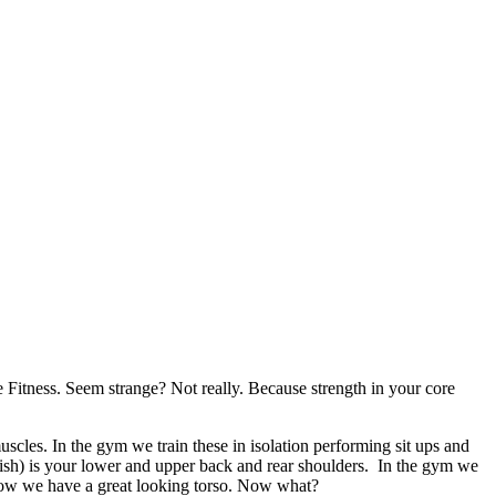
itness. Seem strange? Not really. Because strength in your core
muscles. In the gym we train these in isolation performing sit ups and
fish) is your lower and upper back and rear shoulders. In the gym we
ow we have a great looking torso. Now what?