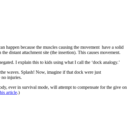
– can happen because the muscles causing the movement have a solid
on the distant attachment site (the insertion). This causes movement.
egated. I explain this to kids using what I call the ‘dock analogy.’
o the waves. Splash! Now, imagine if that dock were just
no injuries.
dy, ever in survival mode, will attempt to compensate for the give on
his article
.)