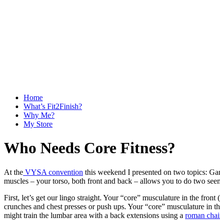
Home
What’s Fit2Finish?
Why Me?
My Store
Who Needs Core Fitness?
At the
VYSA convention
this weekend I presented on two topics: Ga
muscles – your torso, both front and back – allows you to do two se
First, let’s get our lingo straight. Your “core” musculature in the fron
crunches and chest presses or push ups. Your “core” musculature in th
might train the lumbar area with a back extensions using a
roman chai