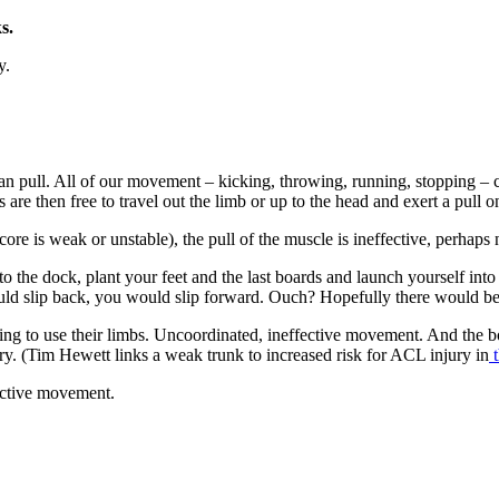
ks.
y.
 can pull. All of our movement – kicking, throwing, running, stopping 
rs are then free to travel out the limb or up to the head and exert a pull 
ore is weak or unstable), the pull of the muscle is ineffective, perhaps n
to the dock, plant your feet and the last boards and launch yourself int
d slip back, you would slip forward. Ouch? Hopefully there would be 
ing to use their limbs. Uncoordinated, ineffective movement. And the bo
jury. (Tim Hewett links a weak trunk to increased risk for ACL injury in
t
fective movement.