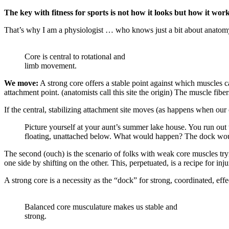
The key with fitness for sports is not how it looks but how it wor
That’s why I am a physiologist … who knows just a bit about anatom
Core is central to rotational and
limb movement.
We move:
A strong core offers a stable point against which muscles
attachment point. (anatomists call this site the origin) The muscle fibe
If the central, stabilizing attachment site moves (as happens when our c
Picture yourself at your aunt’s summer lake house. You run out 
floating, unattached below. What would happen? The dock woul
The second (ouch) is the scenario of folks with weak core muscles try
one side by shifting on the other. This, perpetuated, is a recipe for in
A strong core is a necessity as the “dock” for strong, coordinated, ef
Balanced core musculature makes us stable and
strong.