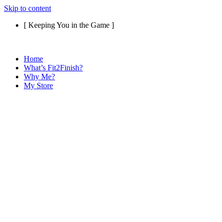
Skip to content
[ Keeping You in the Game ]
Home
What’s Fit2Finish?
Why Me?
My Store