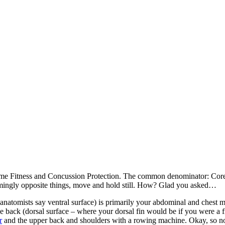
me Fitness and Concussion Protection. The common denominator: Core F
emingly opposite things, move and hold still. How? Glad you asked…
t (anatomists say ventral surface) is primarily your abdominal and chest 
e back (dorsal surface – where your dorsal fin would be if you were a 
r
and the upper back and shoulders with a rowing machine. Okay, so n