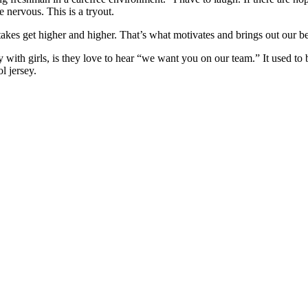
e nervous. This is a tryout.
stakes get higher and higher. That’s what motivates and brings out our bes
lly with girls, is they love to hear “we want you on our team.” It used 
l jersey.