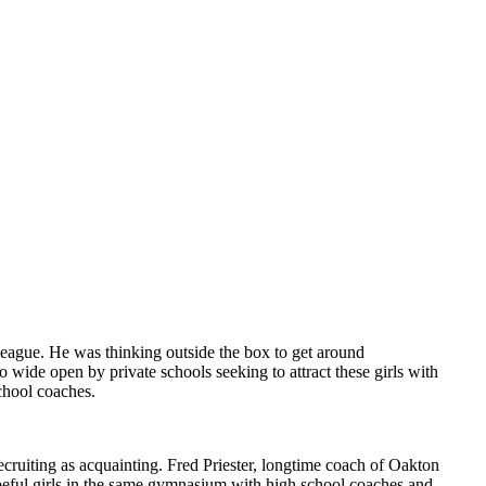
league. He was thinking outside the box to get around
so wide open by private schools seeking to attract these girls with
chool coaches.
ecruiting as acquainting. Fred Priester, longtime coach of Oakton
peful girls in the same gymnasium with high school coaches and