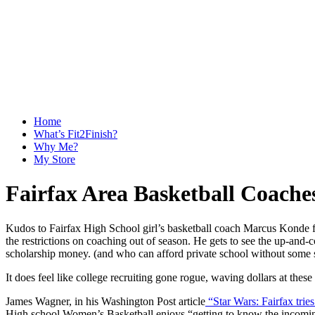
Home
What’s Fit2Finish?
Why Me?
My Store
Fairfax Area Basketball Coaches
Kudos to Fairfax High School girl’s basketball coach Marcus Konde for
the restrictions on coaching out of season. He gets to see the up-and-co
scholarship money. (and who can afford private school without some 
It does feel like college recruiting gone rogue, waving dollars at these
James Wagner, in his Washington Post article
“Star Wars: Fairfax tries
High school Women’s Basketball enjoys “getting to know the incoming 