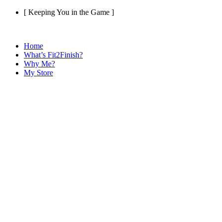
Skip
[ Keeping You in the Game ]
to
content
Home
What’s Fit2Finish?
Why Me?
My Store