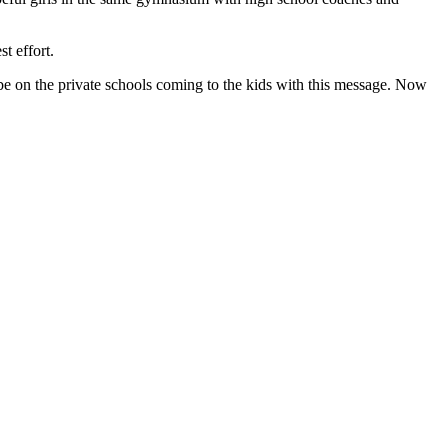
t effort.
to be on the private schools coming to the kids with this message. Now