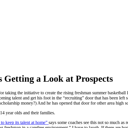
 Getting a Look at Prospects
 taking the initiative to create the rising freshman summer basketball 
ming talent and get his foot in the “recruiting” door that has been left 
scholarship money?) And he has opened that door for other area high s
 14 year olds and their families.
 to keep its talent at home”
says some coaches see this not so much as r
freshman in a carefree environment.” I have to laugh. If there are ho