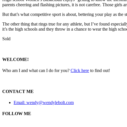
parents cheering and flashing pictures, it is not carefree. Those girls ar
But that’s what competitive sport is about, bettering your play as the 
The other thing that rings true for any athlete, but I’ve found especia
it’s the high schools and they throw in a chance to wear the high schoo
Sold
WELCOME!
Who am I and what can I do for you?
Click here
to find out!
CONTACT ME
Email: wendy@wendylebolt.com
FOLLOW ME