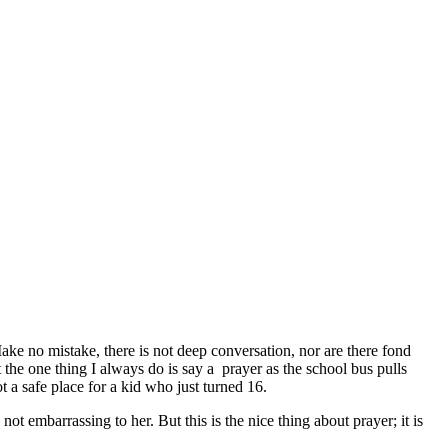
ke no mistake, there is not deep conversation, nor are there fond
he one thing I always do is say a prayer as the school bus pulls
 a safe place for a kid who just turned 16.
 embarrassing to her. But this is the nice thing about prayer; it is