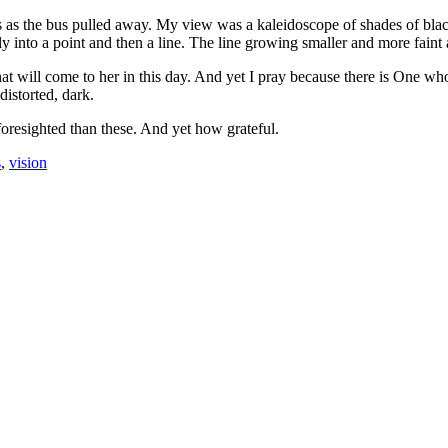
s as the bus pulled away. My view was a kaleidoscope of shades of blac
ely into a point and then a line. The line growing smaller and more faint 
at will come to her in this day. And yet I pray because there is One wh
istorted, dark.
oresighted than these. And yet how grateful.
s
,
vision