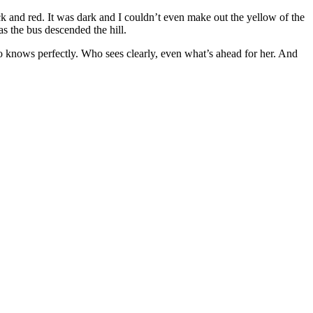
k and red. It was dark and I couldn’t even make out the yellow of the
as the bus descended the hill.
o knows perfectly. Who sees clearly, even what’s ahead for her. And