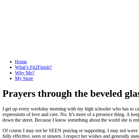
Home
What’s Fit2Finish?
Why Me?
My Store
Prayers through the beveled gla
I get up every weekday morning with my high schooler who has to catch
expressions of love and care. No. It’s more of a presence thing. A k
down the street. Because I know something about the world she is enter
Of course I may not be SEEN praying or supporting. I may not wave as 
fully effective, seen or unseen. I respect her wishes and generally sta