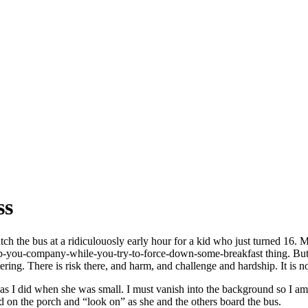
ss
 the bus at a ridiculouosly early hour for a kid who just turned 16. Ma
eep-you-company-while-you-try-to-force-down-some-breakfast thing. But t
ing. There is risk there, and harm, and challenge and hardship. It is not
I did when she was small. I must vanish into the background so I am not
nd on the porch and “look on” as she and the others board the bus.