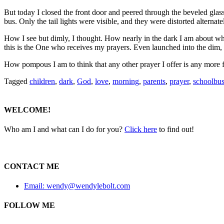
But today I closed the front door and peered through the beveled glas
bus. Only the tail lights were visible, and they were distorted alternat
How I see but dimly, I thought. How nearly in the dark I am about wh
this is the One who receives my prayers. Even launched into the dim, d
How pompous I am to think that any other prayer I offer is any more f
Tagged
children
,
dark
,
God
,
love
,
morning
,
parents
,
prayer
,
schoolbu
WELCOME!
Who am I and what can I do for you?
Click here
to find out!
CONTACT ME
Email: wendy@wendylebolt.com
FOLLOW ME