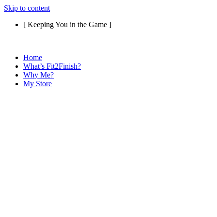
Skip to content
[ Keeping You in the Game ]
Home
What’s Fit2Finish?
Why Me?
My Store