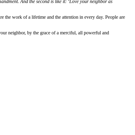
mmandment.
And the second is like it: ‘Love your neighbor as
e the work of a lifetime and the attention in every day. People are
your neighbor, by the grace of a merciful, all powerful and