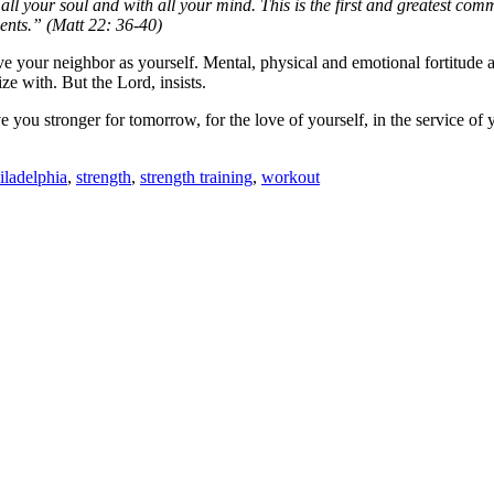
all your soul and with all your mind.
This is the first and greatest co
nts.” (Matt 22: 36-40)
ve your neighbor as yourself. Mental, physical and emotional fortitude ar
e with. But the Lord, insists.
 you stronger for tomorrow, for the love of yourself, in the service of 
iladelphia
,
strength
,
strength training
,
workout