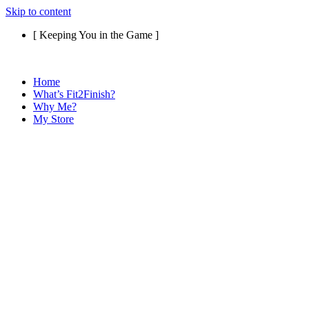
Skip to content
[ Keeping You in the Game ]
Home
What’s Fit2Finish?
Why Me?
My Store