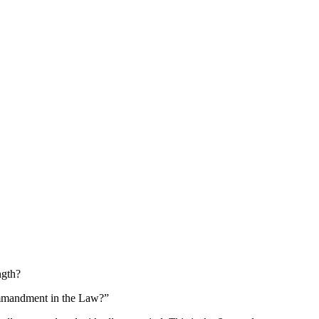
ngth?
commandment in the Law?”