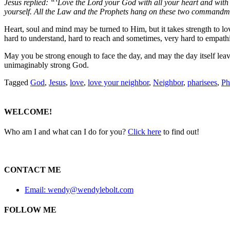
Jesus replied:
“‘Love the Lord your God with all your heart and with 
yourself.
All the Law and the Prophets hang on these two commandme
Heart, soul and mind may be turned to Him, but it takes strength to lo
hard to understand, hard to reach and sometimes, very hard to empathiz
May you be strong enough to face the day, and may the day itself leave
unimaginably strong God.
Tagged
God
,
Jesus
,
love
,
love your neighbor
,
Neighbor
,
pharisees
,
Ph
WELCOME!
Who am I and what can I do for you?
Click here
to find out!
CONTACT ME
Email: wendy@wendylebolt.com
FOLLOW ME