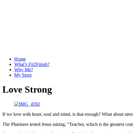
Home
What’s Fit2Finish?
Why Me?
My Store
Love Strong
If we love with heart, soul and mind, is that enough? What about stre
The Pharisees tested Jesus asking, “Teacher, which is the greatest 