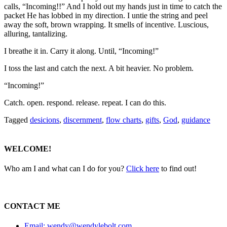
calls, “Incoming!!” And I hold out my hands just in time to catch the
packet He has lobbed in my direction. I untie the string and peel
away the soft, brown wrapping. It smells of incentive. Luscious,
alluring, tantalizing.
I breathe it in. Carry it along. Until, “Incoming!”
I toss the last and catch the next. A bit heavier. No problem.
“Incoming!”
Catch. open. respond. release. repeat. I can do this.
Tagged
desicions
,
discernment
,
flow charts
,
gifts
,
God
,
guidance
WELCOME!
Who am I and what can I do for you?
Click here
to find out!
CONTACT ME
Email: wendy@wendylebolt.com