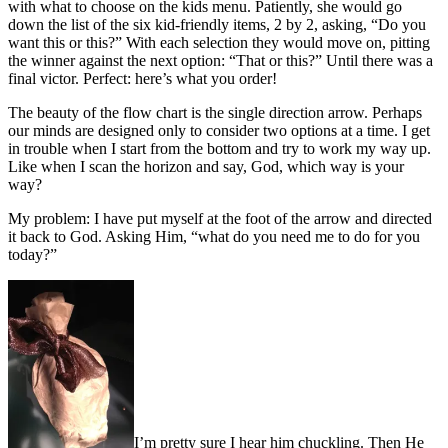
with what to choose on the kids menu. Patiently, she would go
down the list of the six kid-friendly items, 2 by 2, asking, “Do you
want this or this?” With each selection they would move on, pitting
the winner against the next option: “That or this?” Until there was a
final victor. Perfect: here’s what you order!
The beauty of the flow chart is the single direction arrow. Perhaps
our minds are designed only to consider two options at a time. I get
in trouble when I start from the bottom and try to work my way up.
Like when I scan the horizon and say, God, which way is your
way?
My problem: I have put myself at the foot of the arrow and directed
it back to God. Asking Him, “what do you need me to do for you
today?”
I’m pretty sure I hear him chuckling. Then He