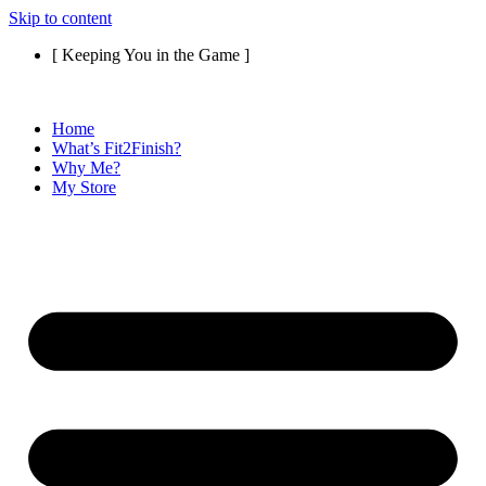
Skip to content
[ Keeping You in the Game ]
Home
What’s Fit2Finish?
Why Me?
My Store