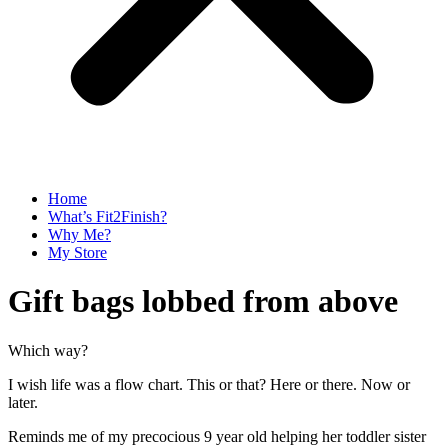
Home
What’s Fit2Finish?
Why Me?
My Store
Gift bags lobbed from above
Which way?
I wish life was a flow chart. This or that? Here or there. Now or
later.
Reminds me of my precocious 9 year old helping her toddler sister