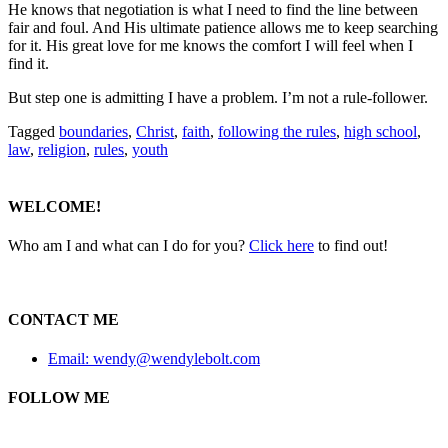
He knows that negotiation is what I need to find the line between
fair and foul. And His ultimate patience allows me to keep searching
for it. His great love for me knows the comfort I will feel when I
find it.
But step one is admitting I have a problem. I’m not a rule-follower.
Tagged
boundaries
,
Christ
,
faith
,
following the rules
,
high school
,
law
,
religion
,
rules
,
youth
WELCOME!
Who am I and what can I do for you?
Click here
to find out!
CONTACT ME
Email: wendy@wendylebolt.com
FOLLOW ME