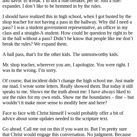
and havoc to wreak. I’m not a rule-breaker, per se. Just a rule-
expander. I don’t like to be hemmed in by the rules.
I should have realized this in high school, when I got busted by the
shop teacher for not having a pass in the hallway. Why did I need a
pass? I was a student government representative, an officer in my
class and a straight-A student. How could he question by right to be
in the hall without a pass? Didn’t he know that people like me don’t
break the rules? We expand them.
A hall pass, that’s for the other kids. The untrustworthy kids.
Mr. shop teacher, wherever you are, I apologize. You were right. I
was in the wrong. I’m sorry.
Of course, that incident didn’t change the high school me. Just made
me mad. I wrote some letters. Really showed them. But today it still
speaks to me. Shows me the truth about me: I have always liked to
use the rules for my own ends. Show me the boundaries – fine – but
wouldn’t it make more sense to modify here and here?
Face to face with Christ himself I would probably offer a bit of
advice about some updates needed to the scripture text.
Go ahead. Call me out on this if you want to. But I’m pretty sure
that Christ would engage this conversation. No judgment. Because