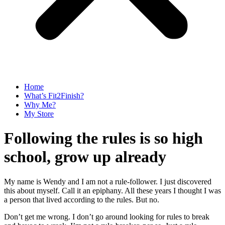
Home
What’s Fit2Finish?
Why Me?
My Store
Following the rules is so high
school, grow up already
My name is Wendy and I am not a rule-follower. I just discovered
this about myself. Call it an epiphany. All these years I thought I was
a person that lived according to the rules. But no.
Don’t get me wrong. I don’t go around looking for rules to break