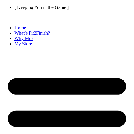
Skip
[ Keeping You in the Game ]
to
content
Home
What’s Fit2Finish?
Why Me?
My Store