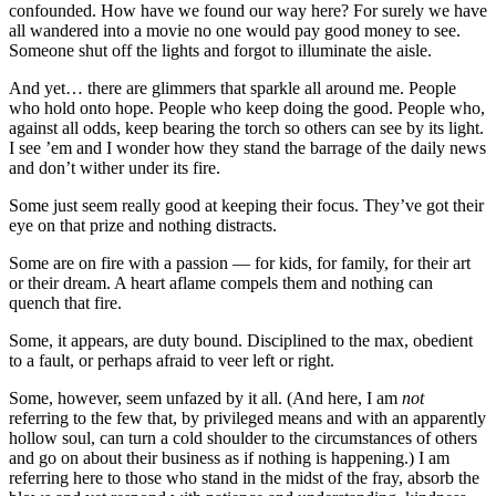
confounded. How have we found our way here? For surely we have
all wandered into a movie no one would pay good money to see.
Someone shut off the lights and forgot to illuminate the aisle.
And yet… there are glimmers that sparkle all around me. People
who hold onto hope. People who keep doing the good. People who,
against all odds, keep bearing the torch so others can see by its light.
I see ’em and I wonder how they stand the barrage of the daily news
and don’t wither under its fire.
Some just seem really good at keeping their focus. They’ve got their
eye on that prize and nothing distracts.
Some are on fire with a passion — for kids, for family, for their art
or their dream. A heart aflame compels them and nothing can
quench that fire.
Some, it appears, are duty bound. Disciplined to the max, obedient
to a fault, or perhaps afraid to veer left or right.
Some, however, seem unfazed by it all. (And here, I am
not
referring to the few that, by privileged means and with an apparently
hollow soul, can turn a cold shoulder to the circumstances of others
and go on about their business as if nothing is happening.) I am
referring here to those who stand in the midst of the fray, absorb the