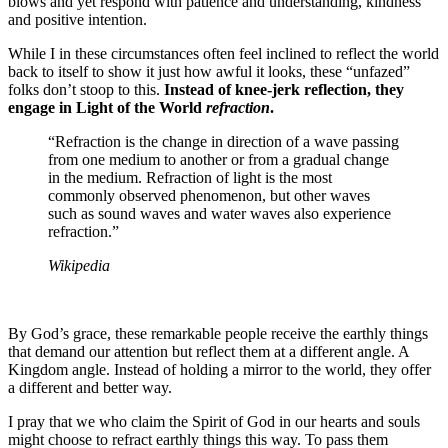
blows and yet respond with patience and understanding, kindness
and positive intention.
While I in these circumstances often feel inclined to reflect the world
back to itself to show it just how awful it looks, these “unfazed”
folks don’t stoop to this.
Instead of knee-jerk reflection, they
engage in Light of the World
refraction
.
“Refraction is the change in direction of a wave passing
from one medium to another or from a gradual change
in the medium. Refraction of light is the most
commonly observed phenomenon, but other waves
such as sound waves and water waves also experience
refraction.”
Wikipedia
By God’s grace, these remarkable people receive the earthly things
that demand our attention but reflect them at a different angle. A
Kingdom angle. Instead of holding a mirror to the world, they offer
a different and better way.
I pray that we who claim the Spirit of God in our hearts and souls
might choose to refract earthly things this way. To pass them