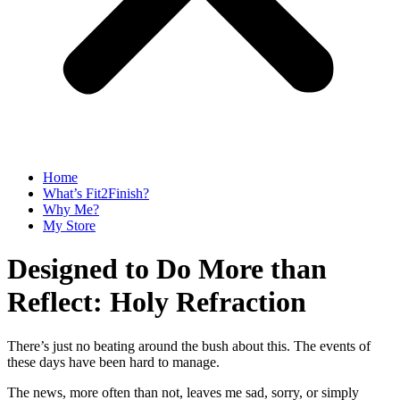
Home
What’s Fit2Finish?
Why Me?
My Store
Designed to Do More than
Reflect: Holy Refraction
There’s just no beating around the bush about this. The events of
these days have been hard to manage.
The news, more often than not, leaves me sad, sorry, or simply