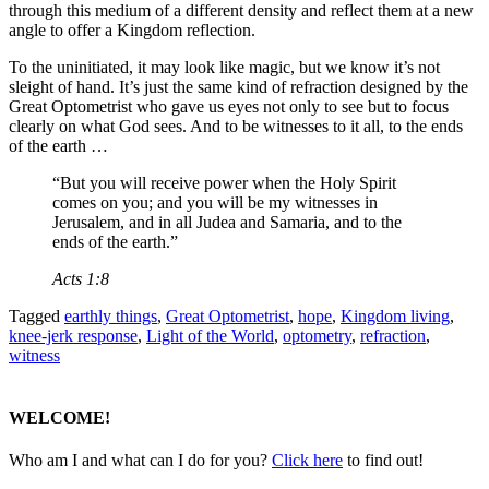
through this medium of a different density and reflect them at a new
angle to offer a Kingdom reflection.
To the uninitiated, it may look like magic, but we know it’s not
sleight of hand. It’s just the same kind of refraction designed by the
Great Optometrist who gave us eyes not only to see but to focus
clearly on what God sees. And to be witnesses to it all, to the ends
of the earth …
“But you will receive power when the Holy Spirit
comes on you; and you will be my witnesses in
Jerusalem, and in all Judea and Samaria, and to the
ends of the earth.”
Acts 1:8
Tagged
earthly things
,
Great Optometrist
,
hope
,
Kingdom living
,
knee-jerk response
,
Light of the World
,
optometry
,
refraction
,
witness
WELCOME!
Who am I and what can I do for you?
Click here
to find out!