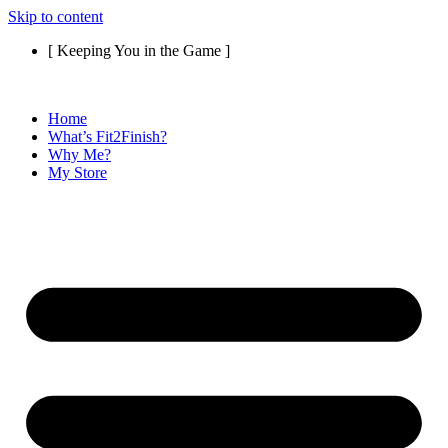
Skip to content
[ Keeping You in the Game ]
Home
What’s Fit2Finish?
Why Me?
My Store