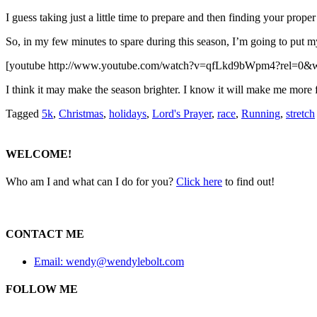
I guess taking just a little time to prepare and then finding your prope
So, in my few minutes to spare during this season, I’m going to put mys
[youtube http://www.youtube.com/watch?v=qfLkd9bWpm4?rel=0
I think it may make the season brighter. I know it will make me more fl
Tagged
5k
,
Christmas
,
holidays
,
Lord's Prayer
,
race
,
Running
,
stretch
WELCOME!
Who am I and what can I do for you?
Click here
to find out!
CONTACT ME
Email: wendy@wendylebolt.com
FOLLOW ME