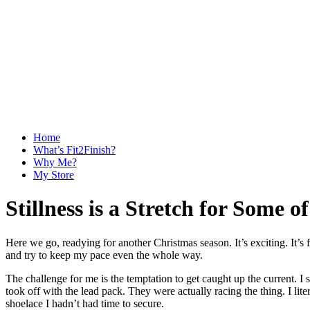
Home
What’s Fit2Finish?
Why Me?
My Store
Stillness is a Stretch for Some of
Here we go, readying for another Christmas season. It’s exciting. It’s f
and try to keep my pace even the whole way.
The challenge for me is the temptation to get caught up the current. I 
took off with the lead pack. They were actually racing the thing. I lit
shoelace I hadn’t had time to secure.