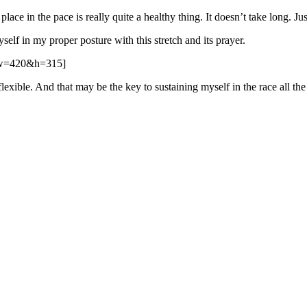
r place in the pace is really quite a healthy thing. It doesn’t take long. 
elf in my proper posture with this stretch and its prayer.
&w=420&h=315]
exible. And that may be the key to sustaining myself in the race all the