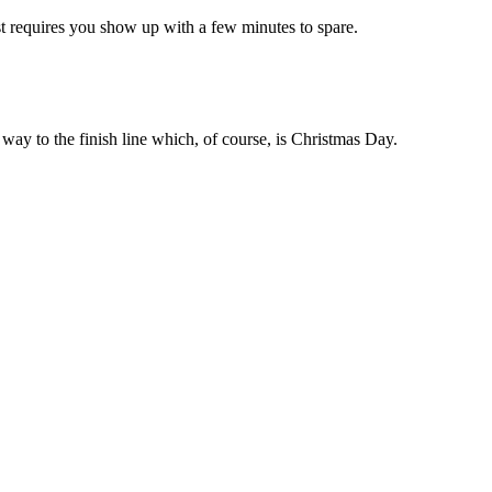
Just requires you show up with a few minutes to spare.
 way to the finish line which, of course, is Christmas Day.