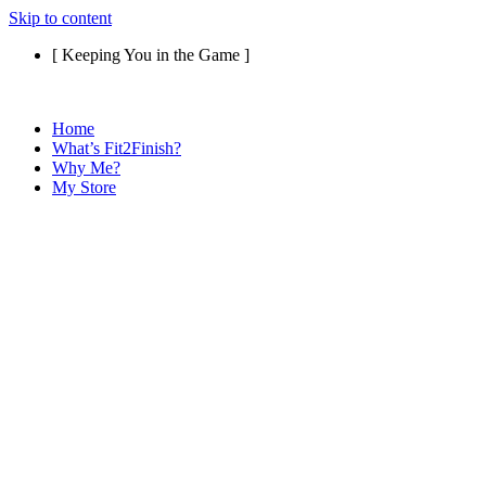
Skip to content
[ Keeping You in the Game ]
Home
What’s Fit2Finish?
Why Me?
My Store