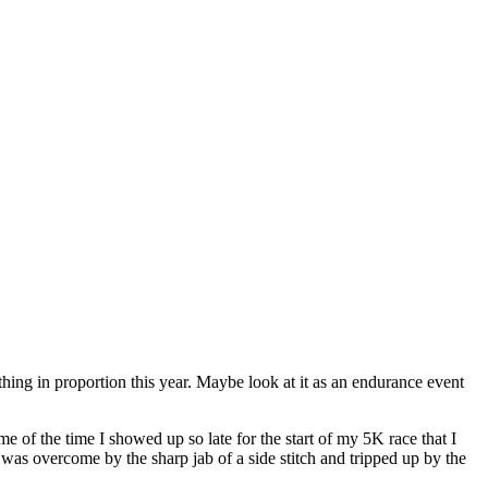
e thing in proportion this year. Maybe look at it as an endurance event
e of the time I showed up so late for the start of my 5K race that I
I was overcome by the sharp jab of a side stitch and tripped up by the