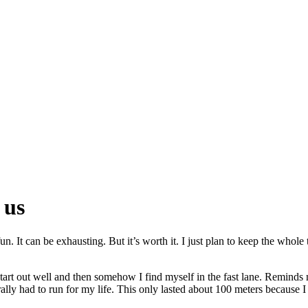
 us
un. It can be exhausting. But it’s worth it. I just plan to keep the whol
start out well and then somehow I find myself in the fast lane. Reminds m
erally had to run for my life. This only lasted about 100 meters because 