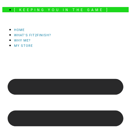
Skip
[ KEEPING YOU IN THE GAME ]
to
content
HOME
WHAT’S FIT2FINISH?
WHY ME?
MY STORE