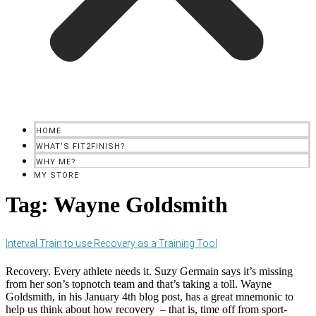
HOME
WHAT’S FIT2FINISH?
WHY ME?
MY STORE
Tag:
Wayne Goldsmith
Interval Train to use Recovery as a Training Tool
Recovery. Every athlete needs it. Suzy Germain says it’s missing
from her son’s topnotch team and that’s taking a toll. Wayne
Goldsmith, in his January 4th blog post, has a great mnemonic to
help us think about how recovery – that is, time off from sport-