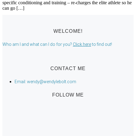
specific conditioning and training – re-charges the elite athlete so he
can go […]
WELCOME!
Who am I and what can I do for you?
Click here
to find out!
CONTACT ME
Email: wendy@wendylebolt.com
FOLLOW ME