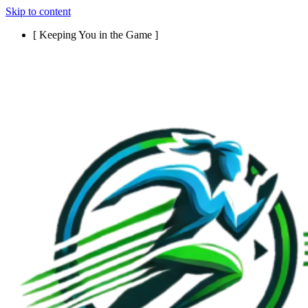
Skip to content
[ Keeping You in the Game ]