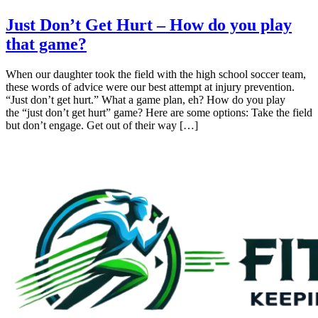
Just Don’t Get Hurt – How do you play
that game?
When our daughter took the field with the high school soccer team,
these words of advice were our best attempt at injury prevention.
“Just don’t get hurt.” What a game plan, eh? How do you play
the “just don’t get hurt” game? Here are some options: Take the field
but don’t engage. Get out of their way […]