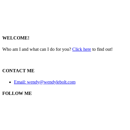
WELCOME!
Who am I and what can I do for you?
Click here
to find out!
CONTACT ME
Email: wendy@wendylebolt.com
FOLLOW ME