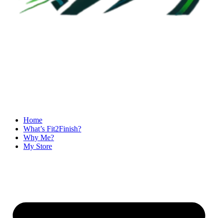
Home
What’s Fit2Finish?
Why Me?
My Store