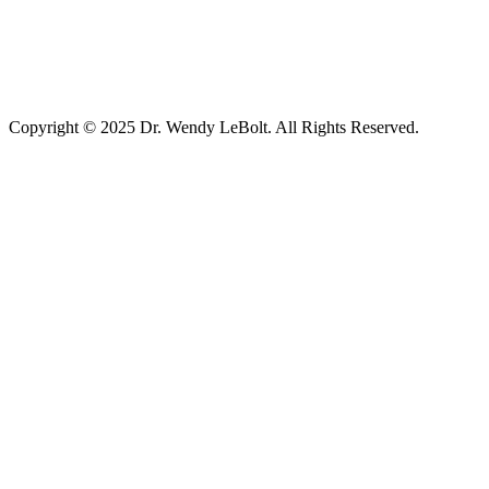
Copyright © 2025 Dr. Wendy LeBolt. All Rights Reserved.