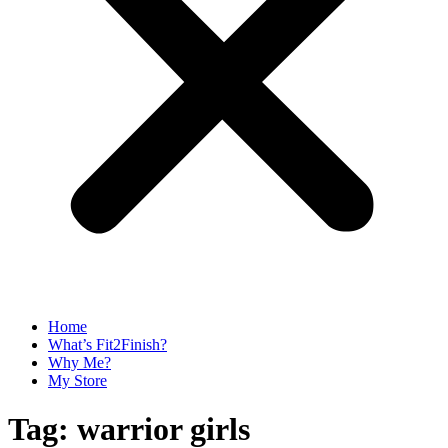
Home
What’s Fit2Finish?
Why Me?
My Store
Tag:
warrior girls