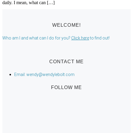
daily. I mean, what can […]
WELCOME!
Who am I and what can I do for you?
Click here
to find out!
CONTACT ME
Email: wendy@wendylebolt.com
FOLLOW ME