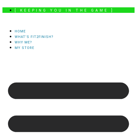
Skip
[ KEEPING YOU IN THE GAME ]
to
content
HOME
WHAT’S FIT2FINISH?
WHY ME?
MY STORE