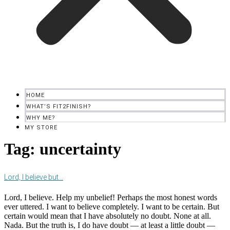
HOME
WHAT’S FIT2FINISH?
WHY ME?
MY STORE
Tag:
uncertainty
Lord, I believe but…
Lord, I believe. Help my unbelief! Perhaps the most honest words
ever uttered. I want to believe completely. I want to be certain. But
certain would mean that I have absolutely no doubt. None at all.
Nada. But the truth is, I do have doubt — at least a little doubt —