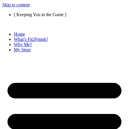
Skip to content
[ Keeping You in the Game ]
Home
What’s Fit2Finish?
Why Me?
My Store