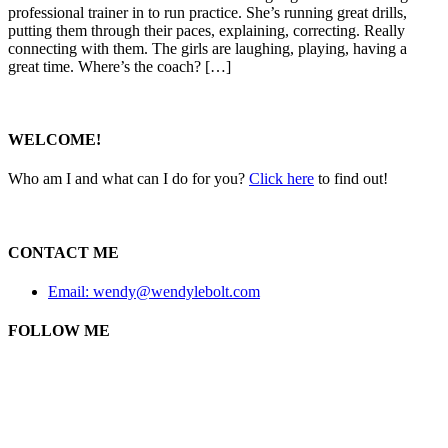
professional trainer in to run practice. She’s running great drills,
putting them through their paces, explaining, correcting. Really
connecting with them. The girls are laughing, playing, having a
great time. Where’s the coach? […]
WELCOME!
Who am I and what can I do for you?
Click here
to find out!
CONTACT ME
Email: wendy@wendylebolt.com
FOLLOW ME