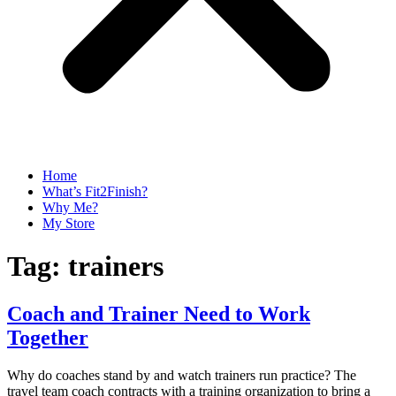
Home
What’s Fit2Finish?
Why Me?
My Store
Tag:
trainers
Coach and Trainer Need to Work
Together
Why do coaches stand by and watch trainers run practice? The
travel team coach contracts with a training organization to bring a