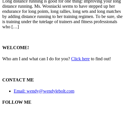
Long distance running is good for one thing: improving your long
distance running. Ms. Wosniacki seems to have stepped up her
endurance for long points, long rallies, long sets and long matches
by adding distance running to her training regimen. To be sure, she
is training under the tutelage of trainers and fitness professionals
who […]
WELCOME!
Who am I and what can I do for you?
Click here
to find out!
CONTACT ME
Email: wendy@wendylebolt.com
FOLLOW ME