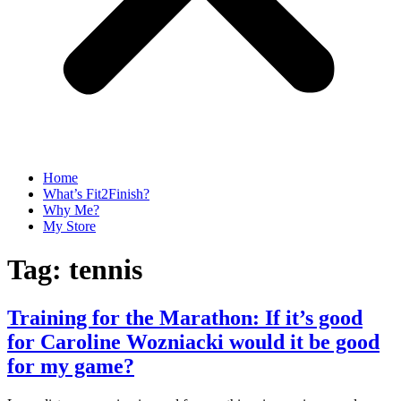
Home
What’s Fit2Finish?
Why Me?
My Store
Tag:
tennis
Training for the Marathon: If it’s good
for Caroline Wozniacki would it be good
for my game?