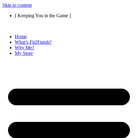
Skip to content
[ Keeping You in the Game ]
Home
What’s Fit2Finish?
Why Me?
My Store