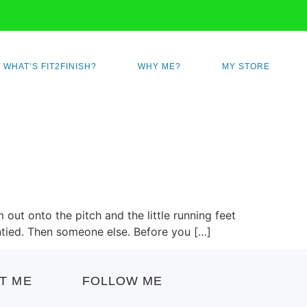
WHAT’S FIT2FINISH?
WHY ME?
MY STORE
 out onto the pitch and the little running feet
untied. Then someone else. Before you […]
T ME
FOLLOW ME