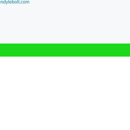
dylebolt.com