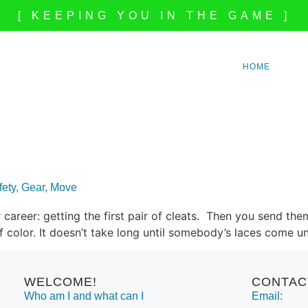
[ KEEPING YOU IN THE GAME ]
HOME
afety, Gear, Move
career: getting the first pair of cleats. Then you send them
of color. It doesn’t take long until somebody’s laces come 
WELCOME!
CONTAC
Who am I and what can I
Email: