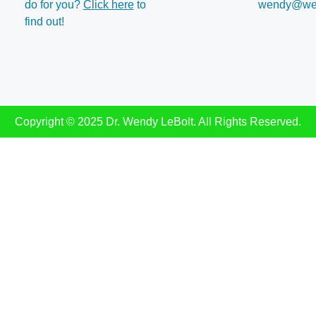
do for you?
Click here
to
wendy@wen
find out!
Copyright © 2025 Dr. Wendy LeBolt. All Rights Reserved.