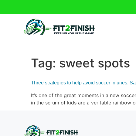
Tag:
sweet spots
Three strategies to help avoid soccer injuries: S
It’s one of the great moments in a new soccer 
in the scrum of kids are a veritable rainbow 