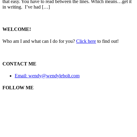
that easy. You have to read between the lines. Which means…get it
in writing. I’ve had […]
WELCOME!
Who am I and what can I do for you?
Click here
to find out!
CONTACT ME
Email: wendy@wendylebolt.com
FOLLOW ME