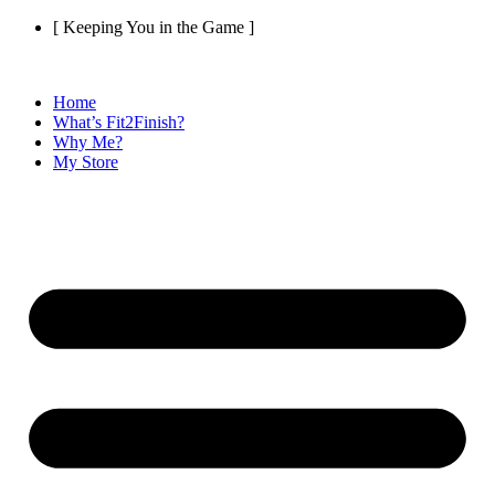
Skip
[ Keeping You in the Game ]
to
content
Home
What’s Fit2Finish?
Why Me?
My Store