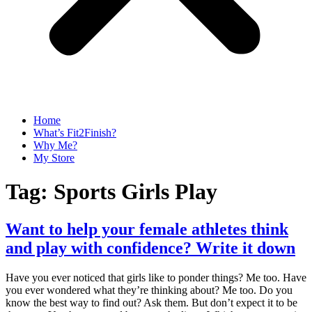
Home
What’s Fit2Finish?
Why Me?
My Store
Tag:
Sports Girls Play
Want to help your female athletes think
and play with confidence? Write it down
Have you ever noticed that girls like to ponder things? Me too. Have
you ever wondered what they’re thinking about? Me too. Do you
know the best way to find out? Ask them. But don’t expect it to be