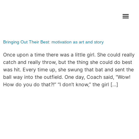
Tag:
softball
WHAT’S FI
Bringing Out Their Best: motivation as art and story
Once upon a time there was a little girl. She could really
catch and really throw, but the thing she could do best
was hit. Every time up, she swung that bat and sent the
ball way into the outfield. One day, Coach said, “Wow!
How do you do that?!” “I don’t know,” the girl […]