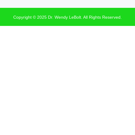
Copyright © 2025 Dr. Wendy LeBolt. All Rights Reserved.