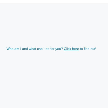
Who am I and what can I do for you?
Click here
to find out!