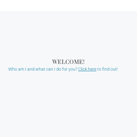
WELCOME!
Who am I and what can I do for you?
Click here
to find out!