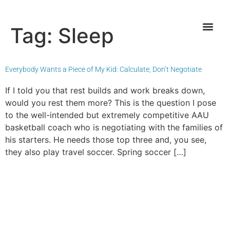
Tag:
Sleep
Everybody Wants a Piece of My Kid: Calculate, Don’t Negotiate
If I told you that rest builds and work breaks down,
would you rest them more? This is the question I pose
to the well-intended but extremely competitive AAU
basketball coach who is negotiating with the families of
his starters. He needs those top three and, you see,
they also play travel soccer. Spring soccer […]