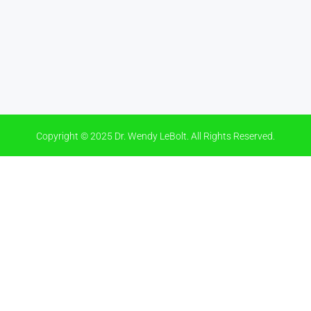
Copyright © 2025 Dr. Wendy LeBolt. All Rights Reserved.