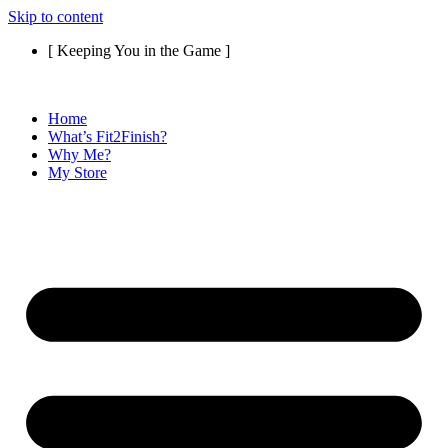
Skip to content
[ Keeping You in the Game ]
Home
What’s Fit2Finish?
Why Me?
My Store