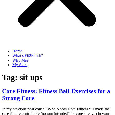
Home
What’s Fit2Finish?
Why Me?
My Store
Tag:
sit ups
Core Fitness: Fitness Ball Exercises for a
Strong Core
In my previous post called “Who Needs Core Fitness?” I made the
case for the central role (no pun intended) for core strength in your