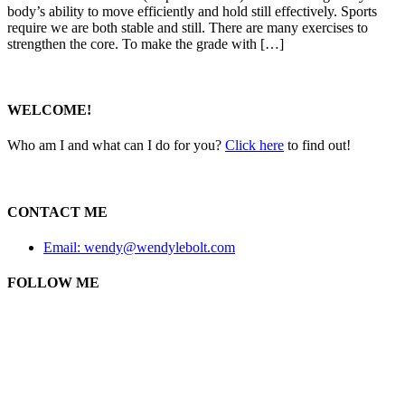
body’s ability to move efficiently and hold still effectively. Sports
require we are both stable and still. There are many exercises to
strengthen the core. To make the grade with […]
WELCOME!
Who am I and what can I do for you?
Click here
to find out!
CONTACT ME
Email: wendy@wendylebolt.com
FOLLOW ME