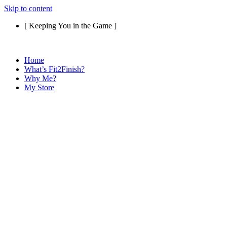
Skip to content
[ Keeping You in the Game ]
Home
What’s Fit2Finish?
Why Me?
My Store