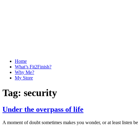
Home
What’s Fit2Finish?
Why Me?
My Store
Tag:
security
Under the overpass of life
A moment of doubt sometimes makes you wonder, or at least listen bet