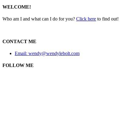
WELCOME!
Who am I and what can I do for you?
Click here
to find out!
CONTACT ME
Email: wendy@wendylebolt.com
FOLLOW ME