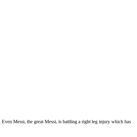
Even Messi, the great Messi, is battling a right leg injury which has