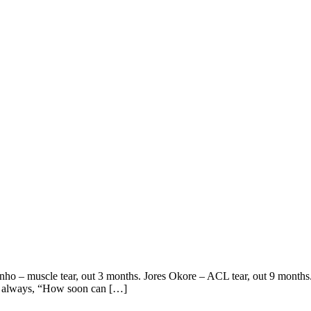
nho – muscle tear, out 3 months. Jores Okore – ACL tear, out 9 months. 
 is always, “How soon can […]