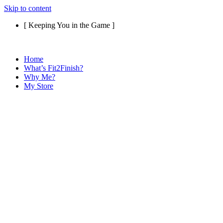
Skip to content
[ Keeping You in the Game ]
Home
What’s Fit2Finish?
Why Me?
My Store