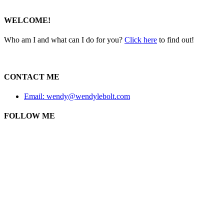
WELCOME!
Who am I and what can I do for you?
Click here
to find out!
CONTACT ME
Email: wendy@wendylebolt.com
FOLLOW ME