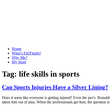
Home
What’s Fit2Finish?
Why Me?
My Store
Tag:
life skills in sports
Can Sports Injuries Have a Silver Lining?
Does it seem like everyone is getting injured? Even the pro’s. Ronaldi
taken him out of play. When the professionals get hurt, the question