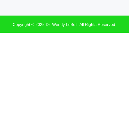
Copyright © 2025 Dr. Wendy LeBolt. All Rights Reserved.