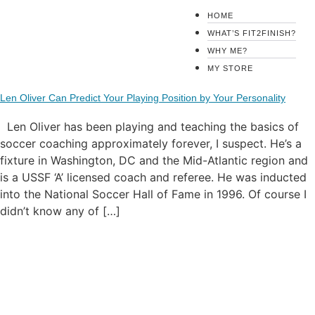
HOME
WHAT’S FIT2FINISH?
Tag:
Len Oliver
WHY ME?
MY STORE
Len Oliver Can Predict Your Playing Position by Your Personality
Len Oliver has been playing and teaching the basics of
soccer coaching approximately forever, I suspect. He’s a
fixture in Washington, DC and the Mid-Atlantic region and
is a USSF ‘A’ licensed coach and referee. He was inducted
into the National Soccer Hall of Fame in 1996. Of course I
didn’t know any of […]