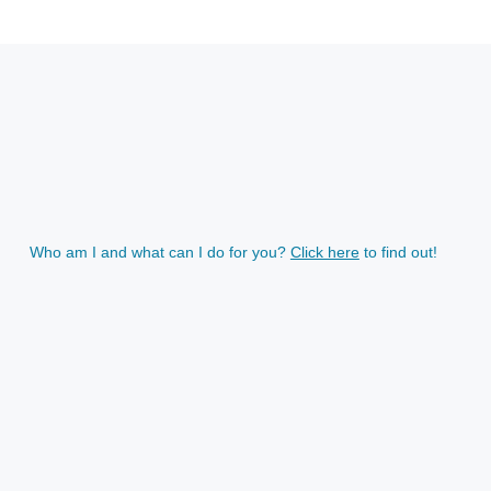
Who am I and what can I do for you?
Click here
to find out!