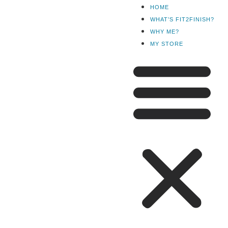
HOME
WHAT’S FIT2FINISH?
WHY ME?
MY STORE