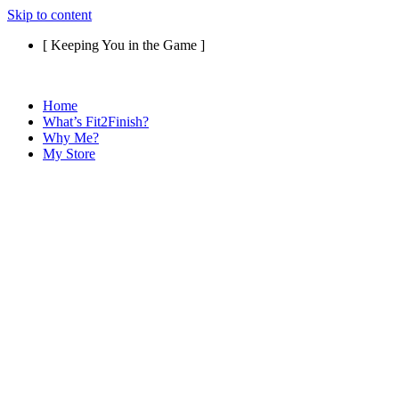
Skip to content
[ Keeping You in the Game ]
Home
What’s Fit2Finish?
Why Me?
My Store