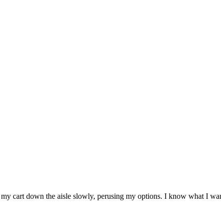
my cart down the aisle slowly, perusing my options. I know what I want, a