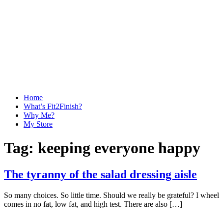
Home
What’s Fit2Finish?
Why Me?
My Store
Tag:
keeping everyone happy
The tyranny of the salad dressing aisle
So many choices. So little time. Should we really be grateful? I wheel 
comes in no fat, low fat, and high test. There are also […]