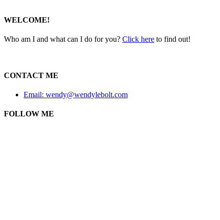
WELCOME!
Who am I and what can I do for you?
Click here
to find out!
CONTACT ME
Email: wendy@wendylebolt.com
FOLLOW ME