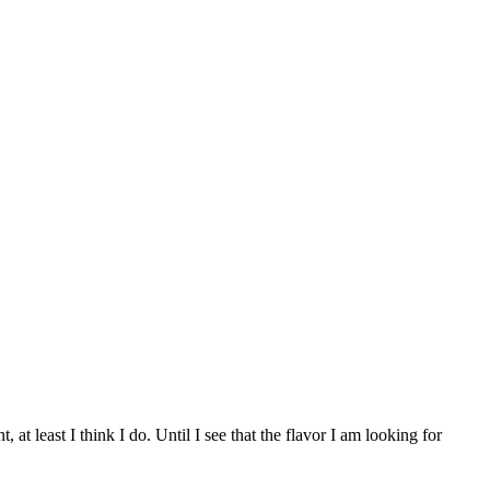
t least I think I do. Until I see that the flavor I am looking for