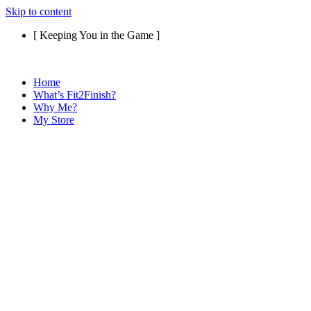
Skip to content
[ Keeping You in the Game ]
Home
What’s Fit2Finish?
Why Me?
My Store