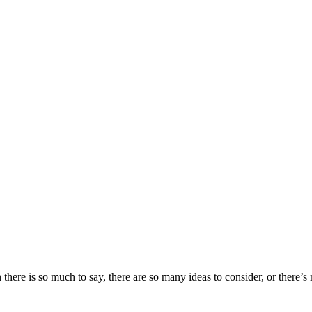
ere is so much to say, there are so many ideas to consider, or there’s no 