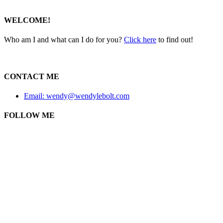
WELCOME!
Who am I and what can I do for you?
Click here
to find out!
CONTACT ME
Email: wendy@wendylebolt.com
FOLLOW ME