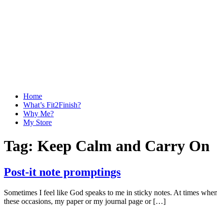
Home
What’s Fit2Finish?
Why Me?
My Store
Tag:
Keep Calm and Carry On
Post-it note promptings
Sometimes I feel like God speaks to me in sticky notes. At times when th
these occasions, my paper or my journal page or […]