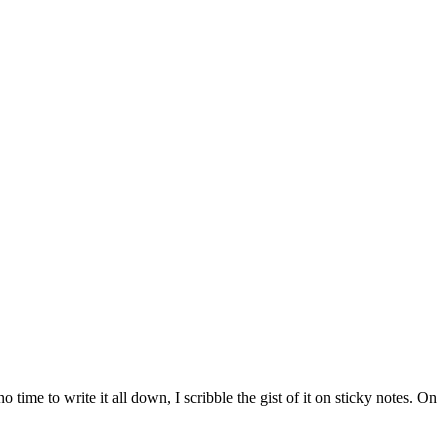
time to write it all down, I scribble the gist of it on sticky notes. On