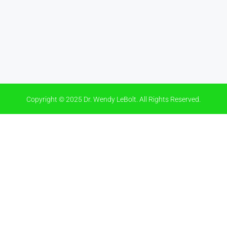
Copyright © 2025 Dr. Wendy LeBolt. All Rights Reserved.