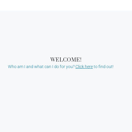
WELCOME!
Who am I and what can I do for you?
Click here
to find out!