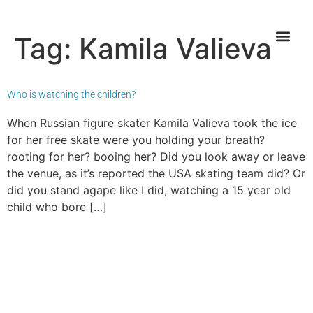
Tag:
Kamila Valieva
Who is watching the children?
When Russian figure skater Kamila Valieva took the ice
for her free skate were you holding your breath?
rooting for her? booing her? Did you look away or leave
the venue, as it’s reported the USA skating team did? Or
did you stand agape like I did, watching a 15 year old
child who bore […]