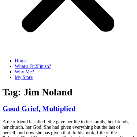
Home
What’s Fit2Finish?
Why Me?
My Store
Tag:
Jim Noland
Good Grief, Multiplied
A dear friend has died. She gave her life to her family, her friends,
her church, her God. She had given everything but the last of
herself, and now she has given that. In his book, Life of the