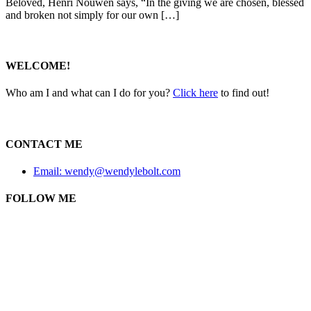
Beloved, Henri Nouwen says, “In the giving we are chosen, blessed
and broken not simply for our own […]
WELCOME!
Who am I and what can I do for you?
Click here
to find out!
CONTACT ME
Email: wendy@wendylebolt.com
FOLLOW ME