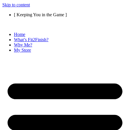
Skip to content
[ Keeping You in the Game ]
Home
What’s Fit2Finish?
Why Me?
My Store