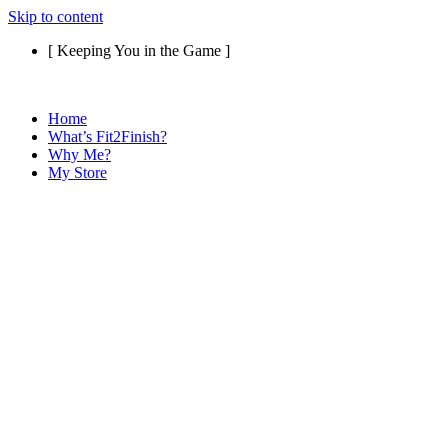
Skip to content
[ Keeping You in the Game ]
Home
What’s Fit2Finish?
Why Me?
My Store