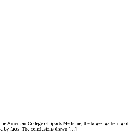
 the American College of Sports Medicine, the largest gathering of
ted by facts. The conclusions drawn […]