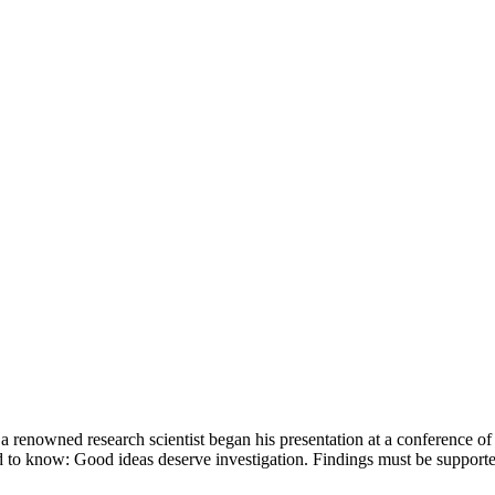
 a renowned research scientist began his presentation at a conference of
ed to know: Good ideas deserve investigation. Findings must be suppor