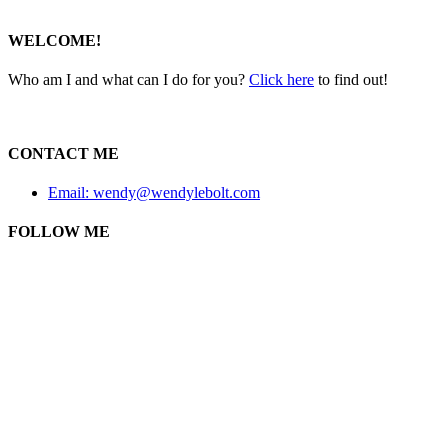
WELCOME!
Who am I and what can I do for you?
Click here
to find out!
CONTACT ME
Email: wendy@wendylebolt.com
FOLLOW ME