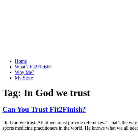
Home
What’s Fit2Finish?
Why Me?
My Store
Tag:
In God we trust
Can You Trust Fit2Finish?
“In God we trust. All others must provide references.” That’s the way
sports medicine practitioners in the world. He knows what we all ne