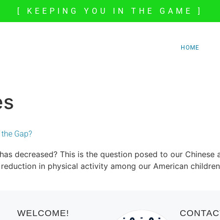
[ KEEPING YOU IN THE GAME ]
HOME
es
l the Gap?
 has decreased? This is the question posed to our Chinese
duction in physical activity among our American children, a
WELCOME!
CONTAC