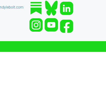
dylebolt.com