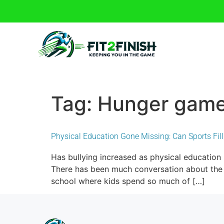
Tag:
Hunger gam
Physical Education Gone Missing: Can Sports Fil
Has bullying increased as physical education
There has been much conversation about the re
school where kids spend so much of […]