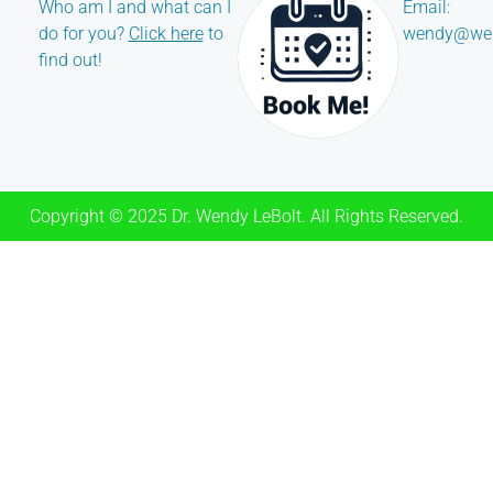
Who am I and what can I
Email:
do for you?
Click here
to
wendy@wen
find out!
Copyright © 2025 Dr. Wendy LeBolt. All Rights Reserved.