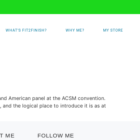
WHAT’S FIT2FINISH?
WHY ME?
MY STORE
 and American panel at the ACSM convention.
nd the logical place to introduce it is as at
T ME
FOLLOW ME