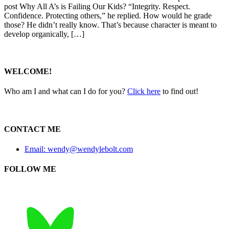
post Why All A’s is Failing Our Kids? “Integrity. Respect.
Confidence. Protecting others,” he replied. How would he grade
those? He didn’t really know. That’s because character is meant to
develop organically, […]
WELCOME!
Who am I and what can I do for you?
Click here
to find out!
CONTACT ME
Email: wendy@wendylebolt.com
FOLLOW ME