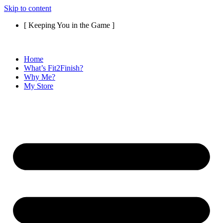
Skip to content
[ Keeping You in the Game ]
Home
What’s Fit2Finish?
Why Me?
My Store