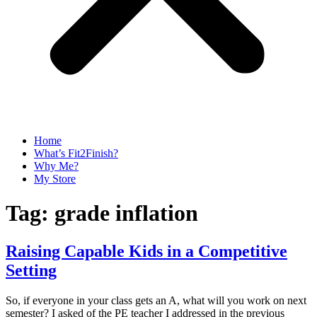
Home
What’s Fit2Finish?
Why Me?
My Store
Tag:
grade inflation
Raising Capable Kids in a Competitive
Setting
So, if everyone in your class gets an A, what will you work on next
semester? I asked of the PE teacher I addressed in the previous