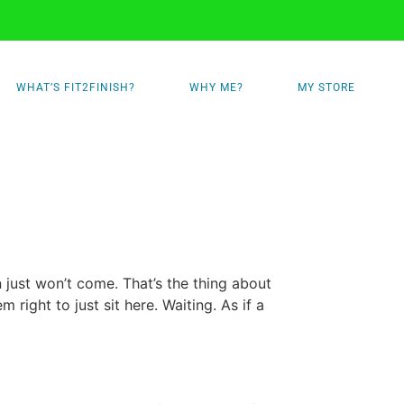
WHAT’S FIT2FINISH?
WHY ME?
MY STORE
 just won’t come. That’s the thing about
em right to just sit here. Waiting. As if a