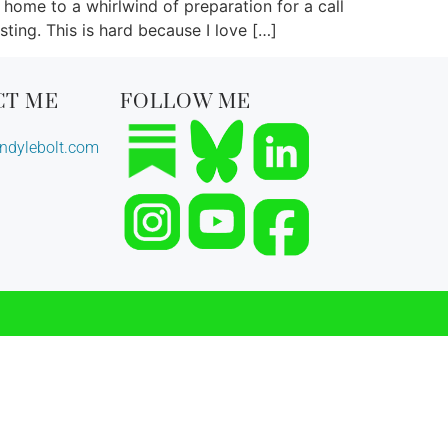
 home to a whirlwind of preparation for a call
sting. This is hard because I love […]
CT ME
FOLLOW ME
dylebolt.com