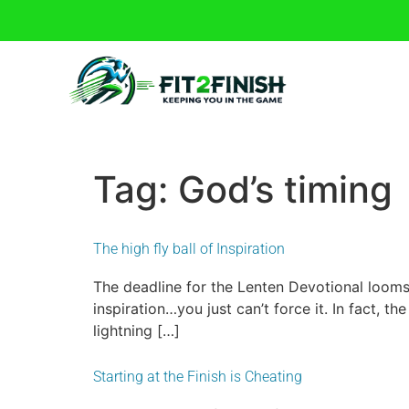
Tag:
God’s timing
The high fly ball of Inspiration
The deadline for the Lenten Devotional looms
inspiration…you just can’t force it. In fact, the 
lightning […]
Starting at the Finish is Cheating