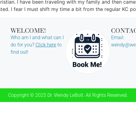
ristian. I have been traveling with my family and then came
ted. I fear I must shift my time a bit from the regular KC po
WELCOME!
CONTA
Who am I and what can I
Email:
do for you?
Click here
to
wendy@wen
find out!
Copyright © 2025 Dr. Wendy LeBolt. All Rights Reserved.