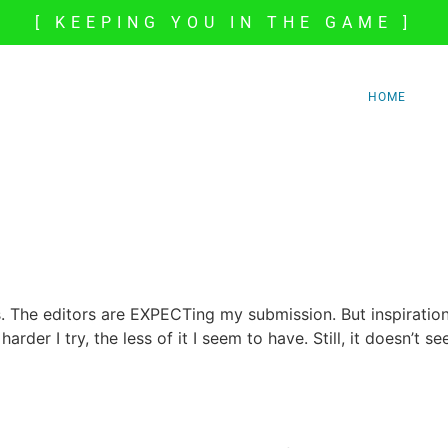
[ KEEPING YOU IN THE GAME ]
HOME
. The editors are EXPECTing my submission. But inspiration
harder I try, the less of it I seem to have. Still, it doesn’t se