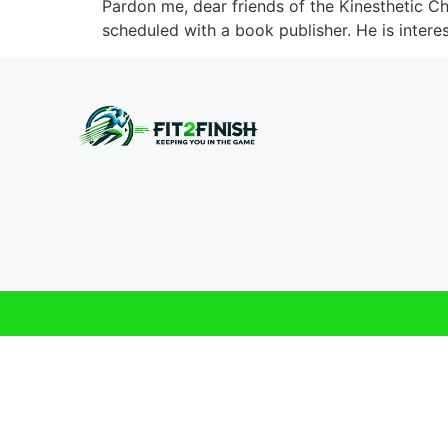
Pardon me, dear friends of the Kinesthetic Ch
scheduled with a book publisher. He is interes