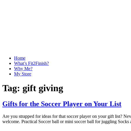
Home
What’s Fit2Finish?
Why Me?
My Store
Tag:
gift giving
Gifts for the Soccer Player on Your List
Are you strapped for ideas for that soccer player on your gift list? 
welcome. Practical Soccer ball or mini soccer ball for juggling Socks