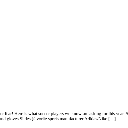
Never fear! Here is what soccer players we know are asking for this year
 and gloves Slides (favorite sports manufacturer Adidas/Nike […]