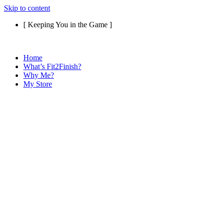
Skip to content
[ Keeping You in the Game ]
Home
What’s Fit2Finish?
Why Me?
My Store