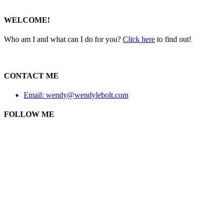
WELCOME!
Who am I and what can I do for you?
Click here
to find out!
CONTACT ME
Email: wendy@wendylebolt.com
FOLLOW ME