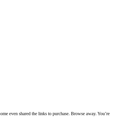
. Some even shared the links to purchase. Browse away. You’re