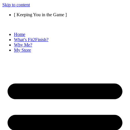
Skip to content
[ Keeping You in the Game ]
Home
What’s Fit2Finish?
Why Me?
My Store