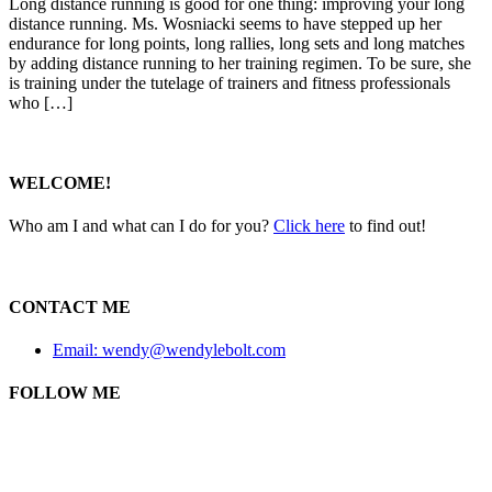
Long distance running is good for one thing: improving your long
distance running. Ms. Wosniacki seems to have stepped up her
endurance for long points, long rallies, long sets and long matches
by adding distance running to her training regimen. To be sure, she
is training under the tutelage of trainers and fitness professionals
who […]
WELCOME!
Who am I and what can I do for you?
Click here
to find out!
CONTACT ME
Email: wendy@wendylebolt.com
FOLLOW ME