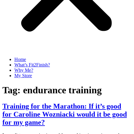
Home
What’s Fit2Finish?
Why Me?
My Store
Tag:
endurance training
Training for the Marathon: If it’s good
for Caroline Wozniacki would it be good
for my game?