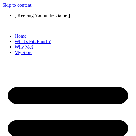
Skip to content
[ Keeping You in the Game ]
Home
What’s Fit2Finish?
Why Me?
My Store