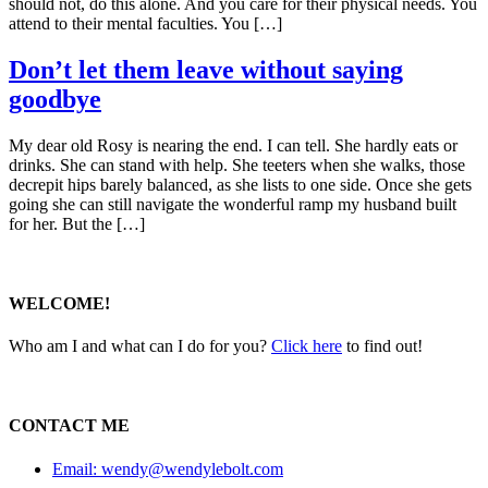
should not, do this alone. And you care for their physical needs. You
attend to their mental faculties. You […]
Don’t let them leave without saying
goodbye
My dear old Rosy is nearing the end. I can tell. She hardly eats or
drinks. She can stand with help. She teeters when she walks, those
decrepit hips barely balanced, as she lists to one side. Once she gets
going she can still navigate the wonderful ramp my husband built
for her. But the […]
WELCOME!
Who am I and what can I do for you?
Click here
to find out!
CONTACT ME
Email: wendy@wendylebolt.com