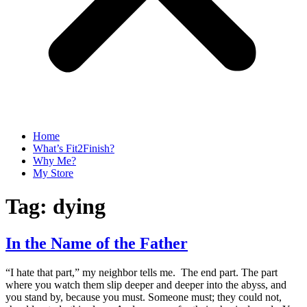
Home
What’s Fit2Finish?
Why Me?
My Store
Tag:
dying
In the Name of the Father
“I hate that part,” my neighbor tells me. The end part. The part
where you watch them slip deeper and deeper into the abyss, and
you stand by, because you must. Someone must; they could not,