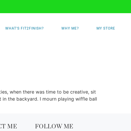
WHAT’S FIT2FINISH?
WHY ME?
MY STORE
s, when there was time to be creative, sit
in the backyard. I mourn playing wiffle ball
CT ME
FOLLOW ME