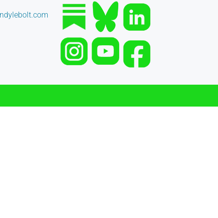
dylebolt.com