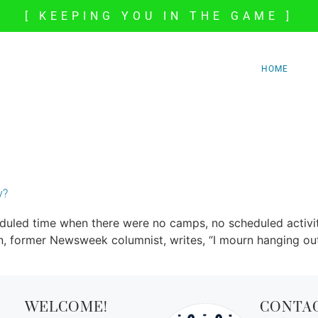
[ KEEPING YOU IN THE GAME ]
HOME
y?
led time when there were no camps, no scheduled activitie
n, former Newsweek columnist, writes, “I mourn hanging out 
WELCOME!
CONTA