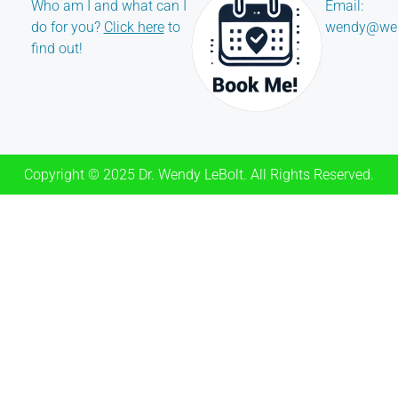
Who am I and what can I
Email:
do for you?
Click here
to
wendy@wen
find out!
Copyright © 2025 Dr. Wendy LeBolt. All Rights Reserved.