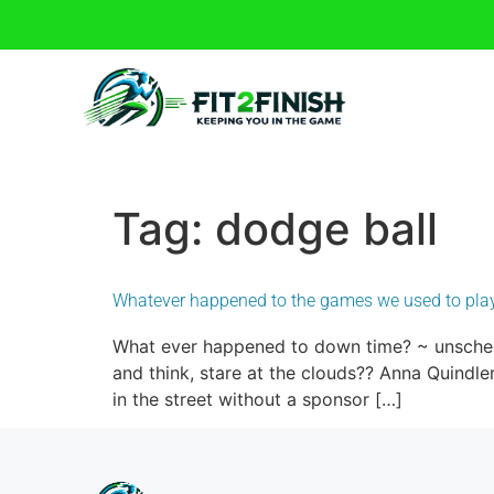
Tag:
dodge ball
Whatever happened to the games we used to pla
What ever happened to down time? ~ unschedu
and think, stare at the clouds?? Anna Quindle
in the street without a sponsor […]