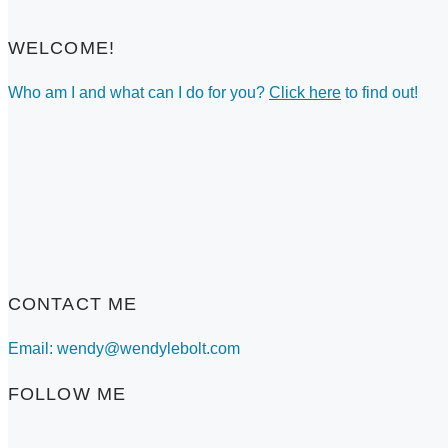
WELCOME!
Who am I and what can I do for you?
Click here
to find out!
CONTACT ME
Email: wendy@wendylebolt.com
FOLLOW ME