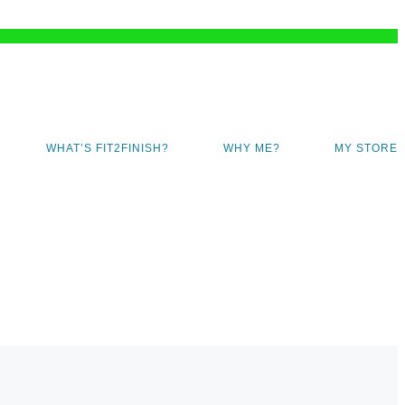
WHAT’S FIT2FINISH?
WHY ME?
MY STORE