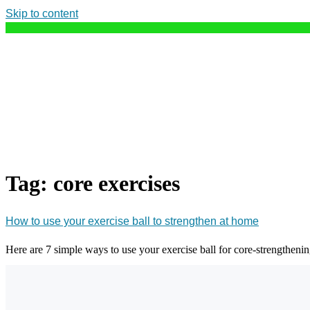
Skip to content
Tag:
core exercises
How to use your exercise ball to strengthen at home
Here are 7 simple ways to use your exercise ball for core-strengtheni