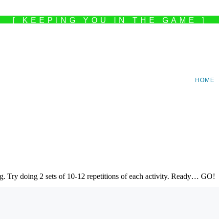
[ KEEPING YOU IN THE GAME ]
HOME
ng. Try doing 2 sets of 10-12 repetitions of each activity. Ready… GO!