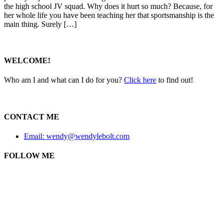
the high school JV squad. Why does it hurt so much? Because, for
her whole life you have been teaching her that sportsmanship is the
main thing. Surely […]
WELCOME!
Who am I and what can I do for you?
Click here
to find out!
CONTACT ME
Email: wendy@wendylebolt.com
FOLLOW ME