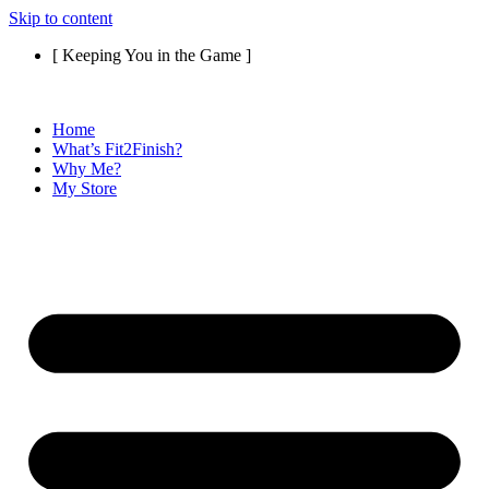
Skip to content
[ Keeping You in the Game ]
Home
What’s Fit2Finish?
Why Me?
My Store