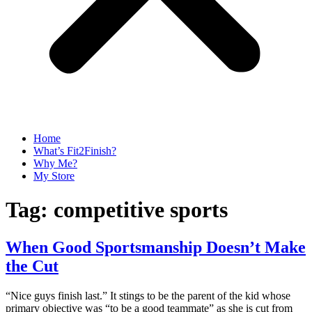
Home
What’s Fit2Finish?
Why Me?
My Store
Tag:
competitive sports
When Good Sportsmanship Doesn’t Make
the Cut
“Nice guys finish last.” It stings to be the parent of the kid whose
primary objective was “to be a good teammate” as she is cut from