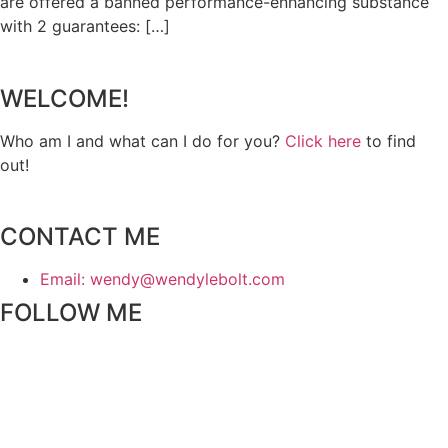
are offered a banned performance-enhancing substance
with 2 guarantees: […]
WELCOME!
Who am I and what can I do for you?
Click here
to find
out!
CONTACT ME
Email: wendy@wendylebolt.com
FOLLOW ME