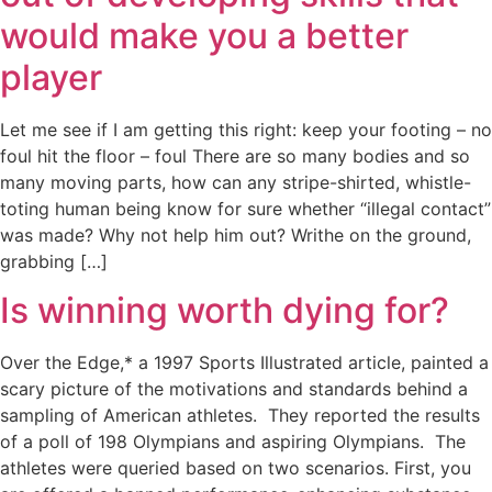
would make you a better
player
Let me see if I am getting this right: keep your footing – no
foul hit the floor – foul There are so many bodies and so
many moving parts, how can any stripe-shirted, whistle-
toting human being know for sure whether “illegal contact”
was made? Why not help him out? Writhe on the ground,
grabbing […]
Is winning worth dying for?
Over the Edge,* a 1997 Sports Illustrated article, painted a
scary picture of the motivations and standards behind a
sampling of American athletes. They reported the results
of a poll of 198 Olympians and aspiring Olympians. The
athletes were queried based on two scenarios. First, you