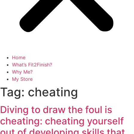
Home
What’s Fit2Finish?
Why Me?
My Store
Tag:
cheating
Diving to draw the foul is
cheating: cheating yourself
out of developing skills that