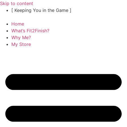
Skip to content
[ Keeping You in the Game ]
Home
What’s Fit2Finish?
Why Me?
My Store