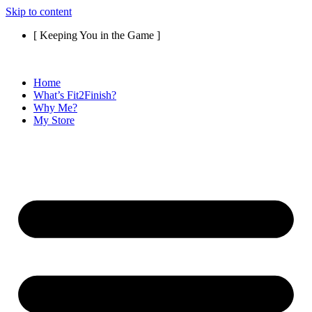
Skip to content
[ Keeping You in the Game ]
Home
What’s Fit2Finish?
Why Me?
My Store