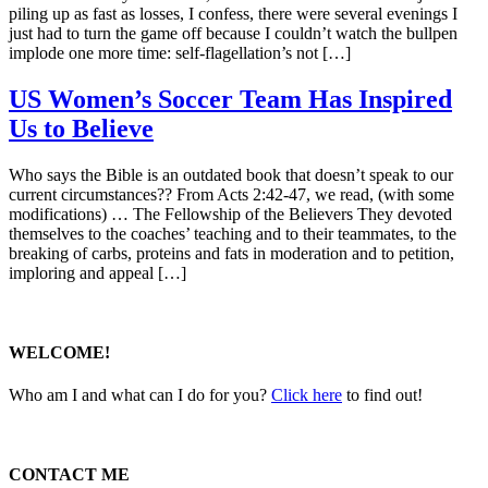
piling up as fast as losses, I confess, there were several evenings I
just had to turn the game off because I couldn’t watch the bullpen
implode one more time: self-flagellation’s not […]
US Women’s Soccer Team Has Inspired
Us to Believe
Who says the Bible is an outdated book that doesn’t speak to our
current circumstances?? From Acts 2:42-47, we read, (with some
modifications) … The Fellowship of the Believers They devoted
themselves to the coaches’ teaching and to their teammates, to the
breaking of carbs, proteins and fats in moderation and to petition,
imploring and appeal […]
WELCOME!
Who am I and what can I do for you?
Click here
to find out!
CONTACT ME