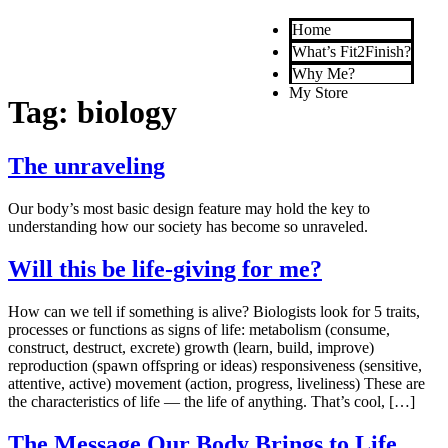
Home
What’s Fit2Finish?
Why Me?
My Store
Tag:
biology
The unraveling
Our body’s most basic design feature may hold the key to
understanding how our society has become so unraveled.
Will this be life-giving for me?
How can we tell if something is alive? Biologists look for 5 traits,
processes or functions as signs of life: metabolism (consume,
construct, destruct, excrete) growth (learn, build, improve)
reproduction (spawn offspring or ideas) responsiveness (sensitive,
attentive, active) movement (action, progress, liveliness) These are
the characteristics of life — the life of anything. That’s cool, […]
The Message Our Body Brings to Life