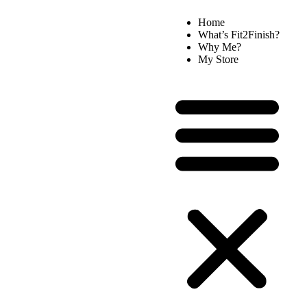
Home
What’s Fit2Finish?
Why Me?
My Store