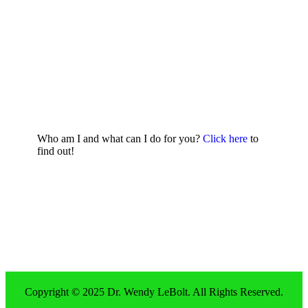
Who am I and what can I do for you?
Click here
to
find out!
Copyright © 2025 Dr. Wendy LeBolt. All Rights Reserved.