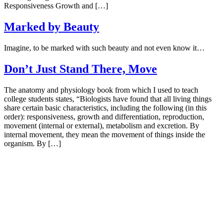
Responsiveness Growth and […]
Marked by Beauty
Imagine, to be marked with such beauty and not even know it…
Don’t Just Stand There, Move
The anatomy and physiology book from which I used to teach
college students states, “Biologists have found that all living things
share certain basic characteristics, including the following (in this
order): responsiveness, growth and differentiation, reproduction,
movement (internal or external), metabolism and excretion. By
internal movement, they mean the movement of things inside the
organism. By […]