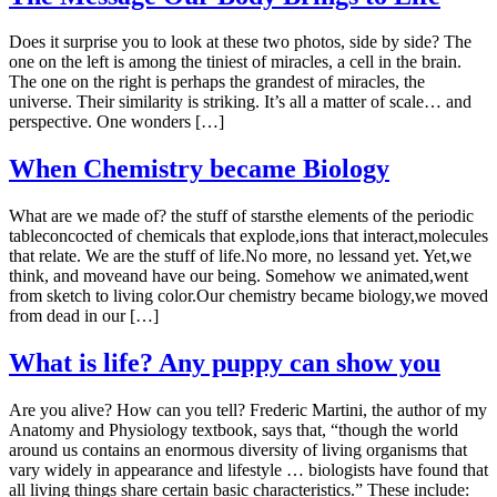
Does it surprise you to look at these two photos, side by side? The
one on the left is among the tiniest of miracles, a cell in the brain.
The one on the right is perhaps the grandest of miracles, the
universe. Their similarity is striking. It’s all a matter of scale… and
perspective. One wonders […]
When Chemistry became Biology
What are we made of? the stuff of starsthe elements of the periodic
tableconcocted of chemicals that explode,ions that interact,molecules
that relate. We are the stuff of life.No more, no lessand yet. Yet,we
think, and moveand have our being. Somehow we animated,went
from sketch to living color.Our chemistry became biology,we moved
from dead in our […]
What is life? Any puppy can show you
Are you alive? How can you tell? Frederic Martini, the author of my
Anatomy and Physiology textbook, says that, “though the world
around us contains an enormous diversity of living organisms that
vary widely in appearance and lifestyle … biologists have found that
all living things share certain basic characteristics.” These include: