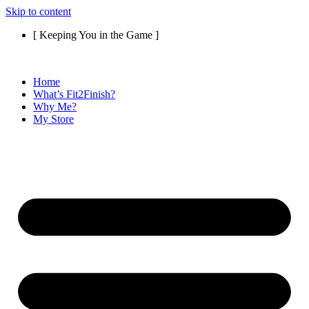
Skip to content
[ Keeping You in the Game ]
Home
What’s Fit2Finish?
Why Me?
My Store