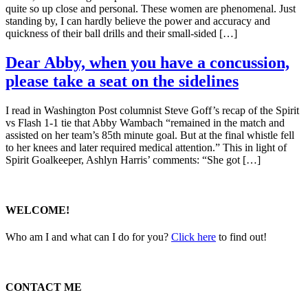
quite so up close and personal. These women are phenomenal. Just
standing by, I can hardly believe the power and accuracy and
quickness of their ball drills and their small-sided […]
Dear Abby, when you have a concussion,
please take a seat on the sidelines
I read in Washington Post columnist Steve Goff’s recap of the Spirit
vs Flash 1-1 tie that Abby Wambach “remained in the match and
assisted on her team’s 85th minute goal. But at the final whistle fell
to her knees and later required medical attention.” This in light of
Spirit Goalkeeper, Ashlyn Harris’ comments: “She got […]
WELCOME!
Who am I and what can I do for you?
Click here
to find out!
CONTACT ME