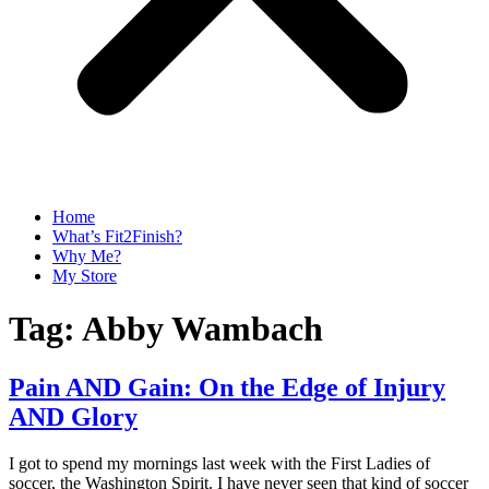
Home
What’s Fit2Finish?
Why Me?
My Store
Tag:
Abby Wambach
Pain AND Gain: On the Edge of Injury
AND Glory
I got to spend my mornings last week with the First Ladies of
soccer, the Washington Spirit. I have never seen that kind of soccer