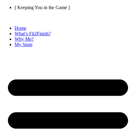
Skip
[ Keeping You in the Game ]
to
content
Home
What’s Fit2Finish?
Why Me?
My Store