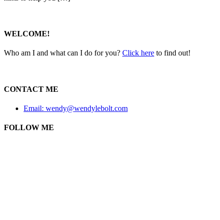
WELCOME!
Who am I and what can I do for you?
Click here
to find out!
CONTACT ME
Email: wendy@wendylebolt.com
FOLLOW ME