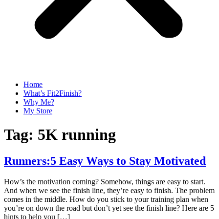
Home
What’s Fit2Finish?
Why Me?
My Store
Tag:
5K running
Runners:5 Easy Ways to Stay Motivated
How’s the motivation coming? Somehow, things are easy to start.
And when we see the finish line, they’re easy to finish. The problem
comes in the middle. How do you stick to your training plan when
you’re on down the road but don’t yet see the finish line? Here are 5
hints to help you […]