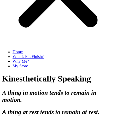
Home
What’s Fit2Finish?
Why Me?
My Store
Kinesthetically Speaking
A thing in motion tends to remain in
motion.
A thing at rest tends to remain at rest.