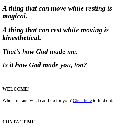
A thing that can move while resting is
magical.
A thing that can rest while moving is
kinesthetical.
That’s how God made me.
Is it how God made you, too?
WELCOME!
Who am I and what can I do for you?
Click here
to find out!
CONTACT ME