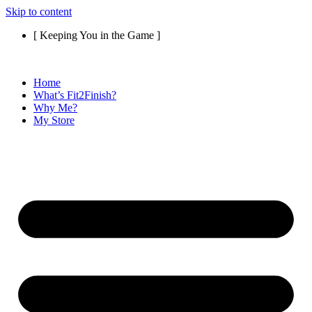
Skip to content
[ Keeping You in the Game ]
Home
What’s Fit2Finish?
Why Me?
My Store