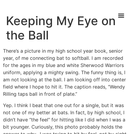
Keeping My Eye on
the Ball
There’s a picture in my high school year book, senior
year, of me connecting bat to softball. I am recorded
for the ages in my blue and white Sherwood Warriors
uniform, applying a mighty swing. The funny thing is, I
am not looking at the ball. I am looking off into center
field where I hope to hit it. The caption reads, “Wendy
Rilling taps ball in front of plate.”
Yep. I think I beat that one out for a single, but it was
not one of my better at bats. In fact, by high school, I
didn’t have “the feel” for hitting like I did when I was a
bit younger. Curiously, this photo probably holds the