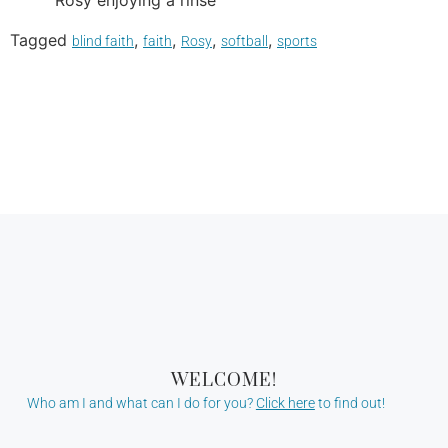
Rosy enjoying a rinse
Tagged
,
,
,
,
blind faith
faith
Rosy
softball
sports
WELCOME!
Who am I and what can I do for you?
Click here
to find out!