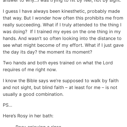
answer to why…I was trying to hit by feel, not by sight.
I guess I have always been kinesthetic, probably made
that way. But I wonder how often this prohibits me from
really succeeding. What if I truly attended to the thing I
was doing? If I trained my eyes on the one thing in my
hands. And wasn’t so often looking into the distance to
see what might become of my effort. What if I just gave
the day its day? the moment its moment?
Two hands and both eyes trained on what the Lord
requires of me right now.
I know the Bible says we’re supposed to walk by faith
and not sight, but blind faith – at least for me – is not
usually a good combination.
PS…
Here’s Rosy in her bath: