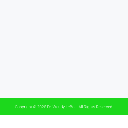
Copyright © 2025 Dr. Wendy LeBolt. All Rights Reserved.