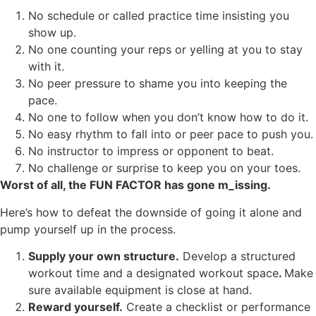
No schedule or called practice time insisting you
show up.
No one counting your reps or yelling at you to stay
with it.
No peer pressure to shame you into keeping the
pace.
No one to follow when you don’t know how to do it.
No easy rhythm to fall into or peer pace to push you.
No instructor to impress or opponent to beat.
No challenge or surprise to keep you on your toes.
Worst of all, the FUN FACTOR has gone m_issing.
Here’s how to defeat the downside of going it alone and
pump yourself up in the process.
Supply your own structure.
Develop a structured
workout time and a designated workout space
.
Make
sure available equipment is close at hand.
Reward yourself.
Create a checklist or performance