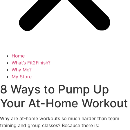
Home
What’s Fit2Finish?
Why Me?
My Store
8 Ways to Pump Up
Your At-Home Workout
Why are at-home workouts so much harder than team
training and group classes? Because there is: