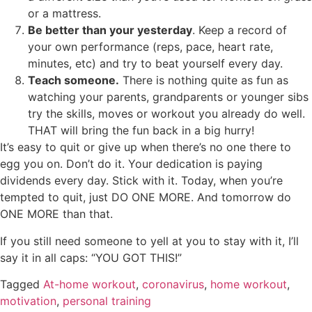
or a mattress.
Be better than your yesterday
. Keep a record of
your own performance (reps, pace, heart rate,
minutes, etc) and try to beat yourself every day.
Teach someone.
There is nothing quite as fun as
watching your parents, grandparents or younger sibs
try the skills, moves or workout you already do well.
THAT will bring the fun back in a big hurry!
It’s easy to quit or give up when there’s no one there to
egg you on. Don’t do it. Your dedication is paying
dividends every day. Stick with it. Today, when you’re
tempted to quit, just DO ONE MORE. And tomorrow do
ONE MORE than that.
If you still need someone to yell at you to stay with it, I’ll
say it in all caps: “YOU GOT THIS!”
Tagged
At-home workout
,
coronavirus
,
home workout
,
motivation
,
personal training