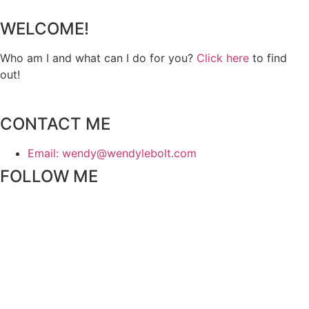
WELCOME!
Who am I and what can I do for you?
Click here
to find
out!
CONTACT ME
Email: wendy@wendylebolt.com
FOLLOW ME