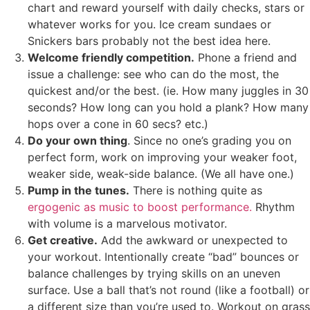
chart and reward yourself with daily checks, stars or
whatever works for you. Ice cream sundaes or
Snickers bars probably not the best idea here.
Welcome friendly competition.
Phone a friend and
issue a challenge: see who can do the most, the
quickest and/or the best. (ie. How many juggles in 30
seconds? How long can you hold a plank? How many
hops over a cone in 60 secs? etc.)
Do your own thing
. Since no one’s grading you on
perfect form, work on improving your weaker foot,
weaker side, weak-side balance. (We all have one.)
Pump in the tunes.
There is nothing quite as
ergogenic as music to boost performance.
Rhythm
with volume is a marvelous motivator.
Get creative.
Add the awkward or unexpected to
your workout. Intentionally create “bad” bounces or
balance challenges by trying skills on an uneven
surface. Use a ball that’s not round (like a football) or
a different size than you’re used to. Workout on grass