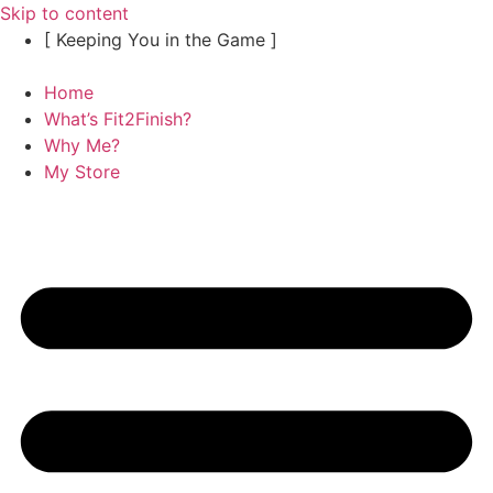
Skip to content
[ Keeping You in the Game ]
Home
What’s Fit2Finish?
Why Me?
My Store