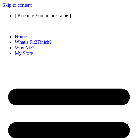
Skip to content
[ Keeping You in the Game ]
Home
What’s Fit2Finish?
Why Me?
My Store