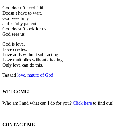
God doesn’t need faith.
Doesn’t have to wait.
God sees fully
and is fully patient.
God doesn’t look for us.
God sees us.
God is love.
Love creates.
Love adds without subtracting.
Love multiplies without dividing.
Only love can do this.
Tagged
love
,
nature of God
WELCOME!
Who am I and what can I do for you?
Click here
to find out!
CONTACT ME