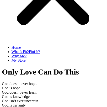
Home
What’s Fit2Finish?
Why Me?
My Store
Only Love Can Do This
God doesn’t ever hope.
God is hope.
God doesn’t ever learn.
God is knowledge.
God isn’t ever uncertain.
God is certainty.