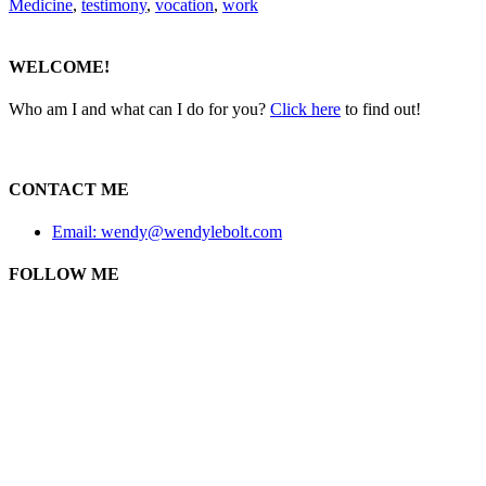
Medicine
,
testimony
,
vocation
,
work
WELCOME!
Who am I and what can I do for you?
Click here
to find out!
CONTACT ME
Email: wendy@wendylebolt.com
FOLLOW ME