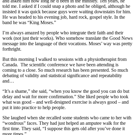
and asked him how long he’d been in the ministry. Ten years, he
told me. I asked if I could snap a photo and he obliged, although he
insisted it was quick because guys were waiting downstairs for him.
He was headed to his evening job, hard rock, gospel style. In the
band he was “King Moses.”
I’m always amazed by people who integrate their faith and their
work (not just their works). Who somehow translate the Good News
message into the language of their vocations. Moses’ way was pretty
forthright.
But this morning I walked to sessions with a physiotherapist from
Canada. The scientific conference we have been attending is
coming to a close. So much research has been presented. So much
debating of validity and statistical significance and repeatability
and…
“It’s a shame,” she said, “when you know the good you can do but
delay and wait for more confirmation.” She liked people who took
what was good – and well-designed exercise is always good – and
put it into practice to help people.
She laughed when she recalled some students who came to her with
“wondrous” faces. They had just helped an amputee walk for the
first time. They said, “I suppose this gets old after you’ve done it
more times.”