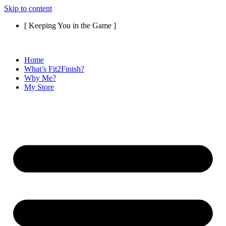
Skip to content
[ Keeping You in the Game ]
Home
What’s Fit2Finish?
Why Me?
My Store