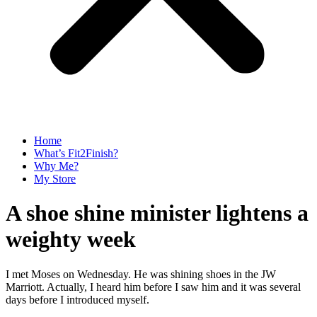
Home
What’s Fit2Finish?
Why Me?
My Store
A shoe shine minister lightens a
weighty week
I met Moses on Wednesday. He was shining shoes in the JW
Marriott. Actually, I heard him before I saw him and it was several
days before I introduced myself.