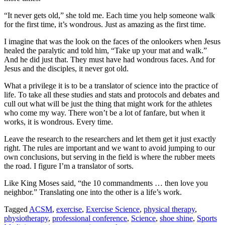
“It never gets old,” she told me. Each time you help someone walk
for the first time, it’s wondrous. Just as amazing as the first time.
I imagine that was the look on the faces of the onlookers when Jesus
healed the paralytic and told him, “Take up your mat and walk.”
And he did just that. They must have had wondrous faces. And for
Jesus and the disciples, it never got old.
What a privilege it is to be a translator of science into the practice of
life. To take all these studies and stats and protocols and debates and
cull out what will be just the thing that might work for the athletes
who come my way. There won’t be a lot of fanfare, but when it
works, it is wondrous. Every time.
Leave the research to the researchers and let them get it just exactly
right. The rules are important and we want to avoid jumping to our
own conclusions, but serving in the field is where the rubber meets
the road. I figure I’m a translator of sorts.
Like King Moses said, “the 10 commandments … then love you
neighbor.” Translating one into the other is a life’s work.
Tagged
ACSM
,
exercise
,
Exercise Science
,
physical therapy
,
physiotherapy
,
professional conference
,
Science
,
shoe shine
,
Sports