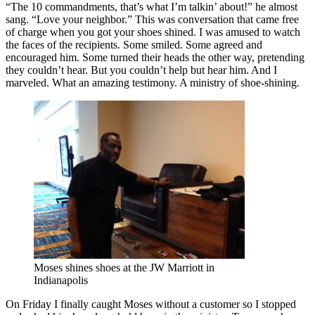
“The 10 commandments, that’s what I’m talkin’ about!” he almost
sang. “Love your neighbor.” This was conversation that came free
of charge when you got your shoes shined. I was amused to watch
the faces of the recipients. Some smiled. Some agreed and
encouraged him. Some turned their heads the other way, pretending
they couldn’t hear. But you couldn’t help but hear him. And I
marveled. What an amazing testimony. A ministry of shoe-shining.
Moses shines shoes at the JW Marriott in
Indianapolis
On Friday I finally caught Moses without a customer so I stopped